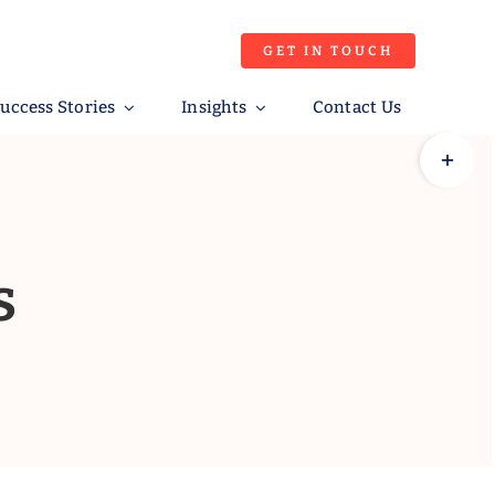
GET IN TOUCH
uccess Stories
Insights
Contact Us
Toggle
Sliding
Bar
Area
s