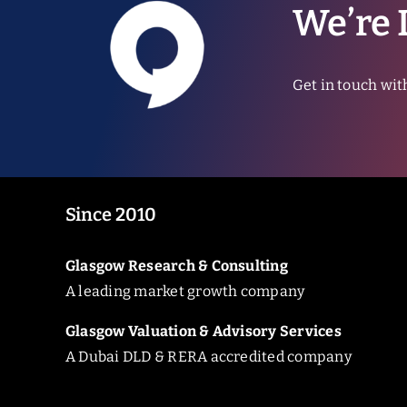
We’re 
Get in touch wit
Since 2010
Glasgow Research & Consulting
A leading market growth company
Glasgow Valuation & Advisory Services
A Dubai DLD & RERA accredited company