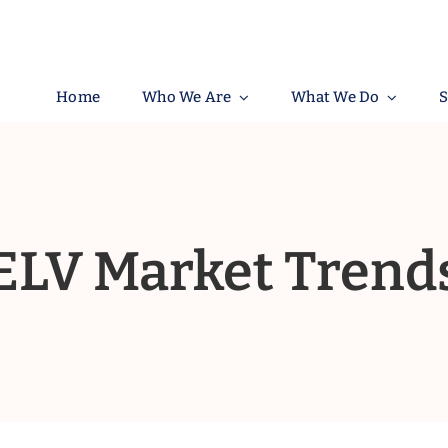
Home
Who We Are
What We Do
S
ELV Market Trend