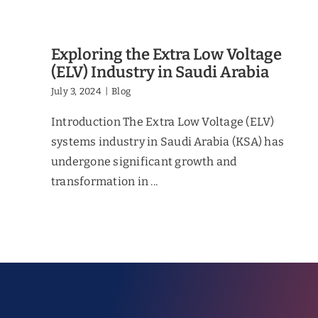
Exploring the Extra Low Voltage
(ELV) Industry in Saudi Arabia
July 3, 2024
|
Blog
Introduction The Extra Low Voltage (ELV)
systems industry in Saudi Arabia (KSA) has
undergone significant growth and
transformation in ...