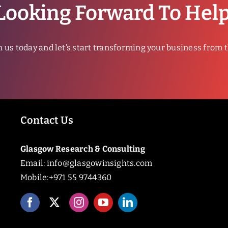
Looking Forward To Hel
h us today and let’s start transforming your business from 
Contact Us
Glasgow Research & Consulting
Email:
info@glasgowinsights.com
Mobile:+971 55 9744360