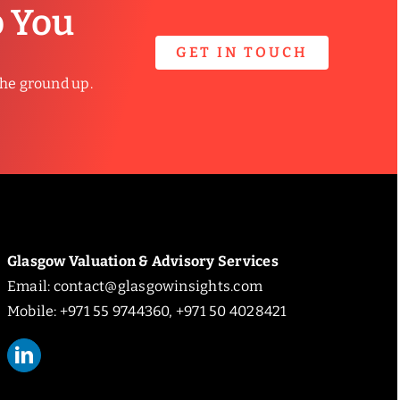
p You
GET IN TOUCH
the ground up.
Glasgow Valuation & Advisory Services
Email:
contact@glasgowinsights.com
Mobile: +971 55 9744360, +971 50 4028421