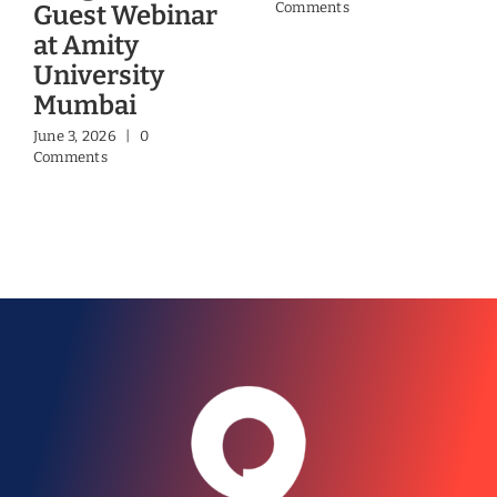
Comments
Guest Webinar
at Amity
University
Mumbai
June 3, 2026
|
0
Comments