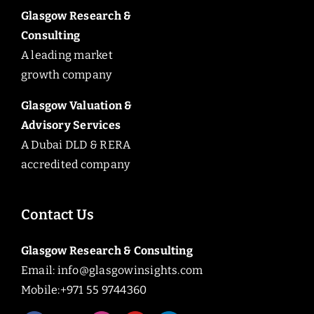
Glasgow Research &
Consulting
A leading market
growth company
Glasgow Valuation &
Advisory Services
A Dubai DLD & RERA
accredited company
Contact Us
Glasgow Research & Consulting
Email:
info@glasgowinsights.com
Mobile:+971 55 9744360