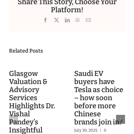
Share This Story, Choose Your
Platform!
Facebook
X
LinkedIn
WhatsApp
Email
Related Posts
Glasgow
Saudi EV
Valuation &
buyers have
Advisory
Tesla as choice
Services
– how soon
Highlights Dr.
before more
Vishal
Chinese
Pandey’s
brands join in?
Insightful
July 30, 2025
|
0