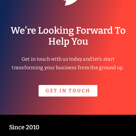
We’re Looking Forward To
Help You
Get in touch with us today and let’s start
transforming your business from the ground up.
GET IN TOUCH
Since 2010