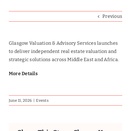
Previous
Glasgow Valuation & Advisory Services launches
to deliver independent real estate valuation and
strategic solutions across Middle East and Africa.
More Details
June 11, 2026
|
Events