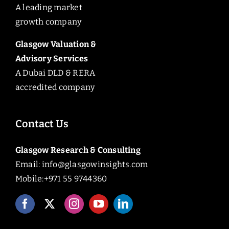
A leading market
growth company
Glasgow Valuation &
Advisory Services
A Dubai DLD & RERA
accredited company
Contact Us
Glasgow Research & Consulting
Email:
info@glasgowinsights.com
Mobile:+971 55 9744360