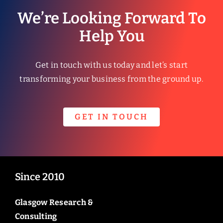
We’re Looking Forward To
Help You
Get in touch with us today and let’s start
transforming your business from the ground up.
GET IN TOUCH
Since 2010
Glasgow Research &
Consulting