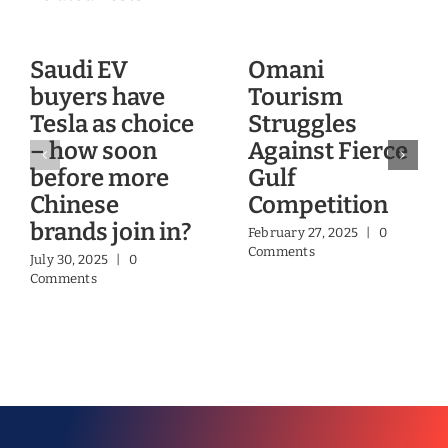
Saudi EV
Omani
buyers have
Tourism
Tesla as choice
Struggles
– how soon
Against Fierce
before more
Gulf
Chinese
Competition
brands join in?
February 27, 2025
|
0
Comments
July 30, 2025
|
0
Comments