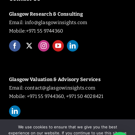
Glasgow Research & Consulting
Email:
info@glasgowinsights.com
Mobile:+971 55 9744360
Glasgow Valuation & Advisory Services
Email:
contact@glasgowinsights.com
Mobile: +971 55 9744360, +971 50 4028421
We use cookies to ensure that we give you the best
experience on our website. If you continue to use this site we