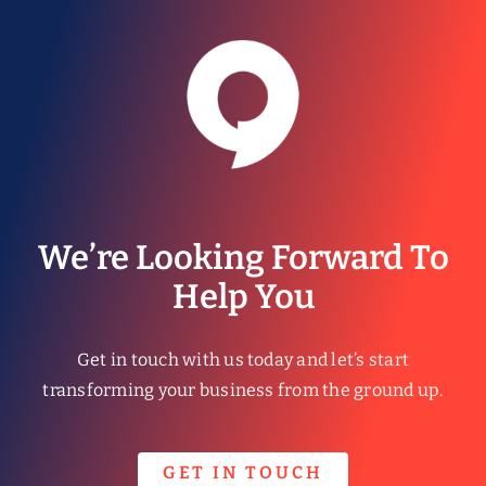
We’re Looking Forward To
Help You
Get in touch with us today and let’s start
transforming your business from the ground up.
GET IN TOUCH