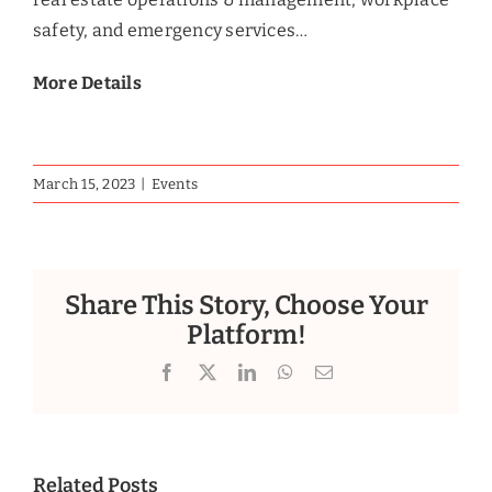
safety, and emergency services…
More Details
March 15, 2023
|
Events
Share This Story, Choose Your
Platform!
Facebook
X
LinkedIn
WhatsApp
Email
Related Posts