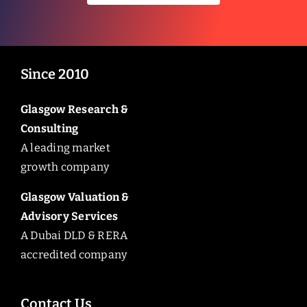
Since 2010
Glasgow Research &
Consulting
A leading market
growth company
Glasgow Valuation &
Advisory Services
A Dubai DLD & RERA
accredited company
Contact Us