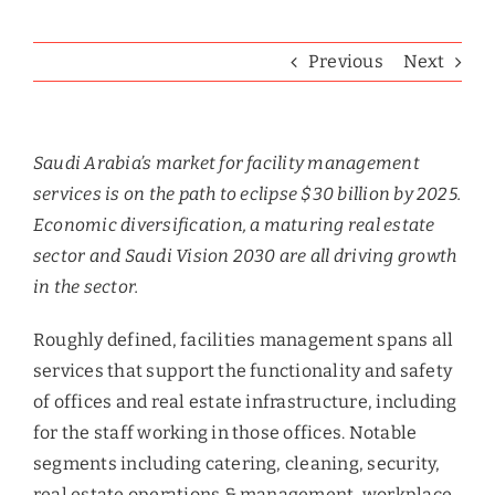
Previous
Next
Saudi Arabia’s market for facility management
services is on the path to eclipse $30 billion by 2025.
Economic diversification, a maturing real estate
sector and Saudi Vision 2030 are all driving growth
in the sector.
Roughly defined, facilities management spans all
services that support the functionality and safety
of offices and real estate infrastructure, including
for the staff working in those offices. Notable
segments including catering, cleaning, security,
real estate operations & management, workplace