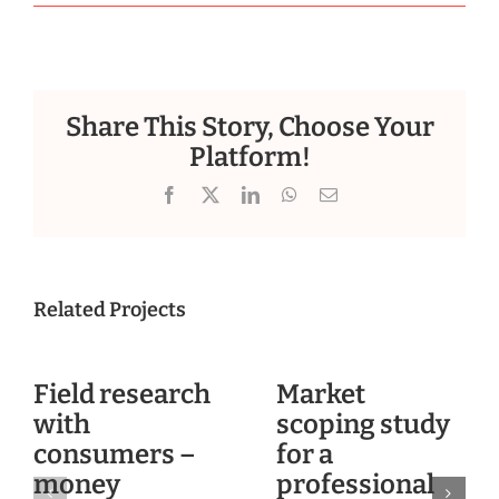
Share This Story, Choose Your
Platform!
Facebook
X
LinkedIn
WhatsApp
Email
Related Projects
Field research
Market
with
scoping study
consumers –
for a
money
professional