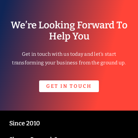
We’re Looking Forward To
Help You
Get in touch with us today and let’s start
transforming your business from the ground up.
GET IN TOUCH
Since 2010