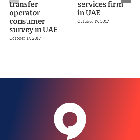
transfer
services firm
operator
in UAE
consumer
October 17, 2017
survey in UAE
October 17, 2017