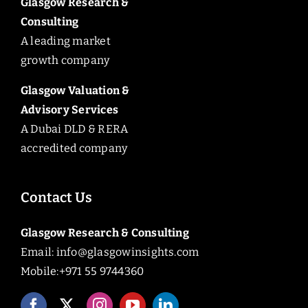
Glasgow Research &
Consulting
A leading market
growth company
Glasgow Valuation &
Advisory Services
A Dubai DLD & RERA
accredited company
Contact Us
Glasgow Research & Consulting
Email:
info@glasgowinsights.com
Mobile:+971 55 9744360