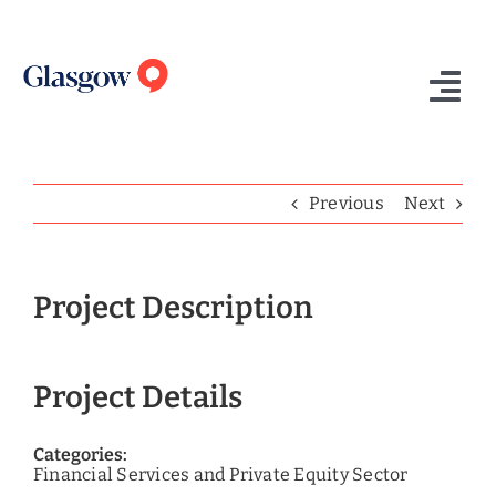
Skip
to
content
Tog
Nav
Home
Previous
Next
Who We Are
What We Do
Project Description
Success Stories
Project Details
Insights
Contact Us
Categories:
Financial Services and Private Equity Sector