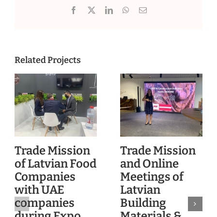
Facebook
X
LinkedIn
WhatsApp
Email
Related Projects
Trade Mission
Trade Mission
of Latvian Food
and Online
Companies
Meetings of
with UAE
Latvian
companies
Building
during Expo
Materials &