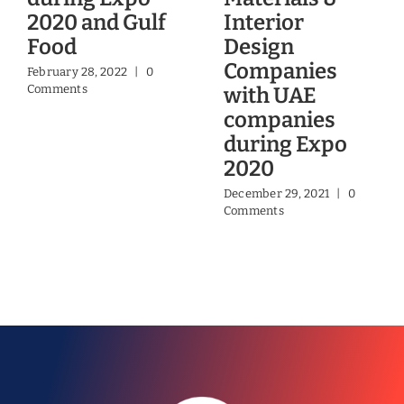
2020 and Gulf
Interior
Food
Design
Companies
February 28, 2022
|
0
Comments
with UAE
companies
during Expo
2020
December 29, 2021
|
0
Comments