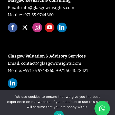
Glasgow Research & Consulting
Email:
info@glasgowinsights.com
Mobile:+971 55 9744360
Glasgow Valuation & Advisory Services
Email:
contact@glasgowinsights.com
Mobile: +971 55 9744360, +971 50 4028421
We use cookies to ensure that we give you the best
experience on our website. If you continue to use this site we
will assume that you are happy with it.
© Copyright 2026 | All Rights Reserved.
Ok