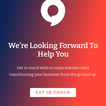
We’re Looking Forward To
Help You
Get in touch with us today and let’s start
transforming your business from the ground up.
GET IN TOUCH