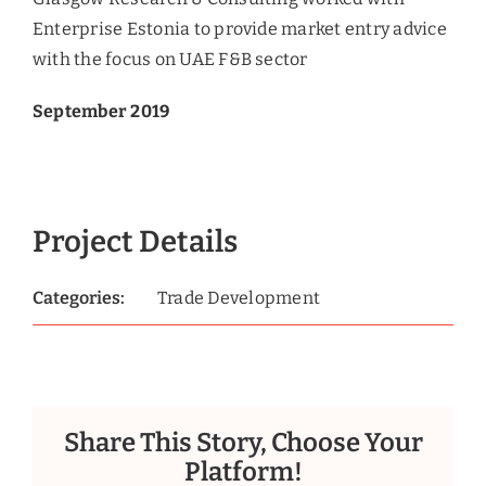
Enterprise Estonia to provide market entry advice
with the focus on UAE F&B sector
September 2019
Project Details
Categories:
Trade Development
Share This Story, Choose Your
Platform!