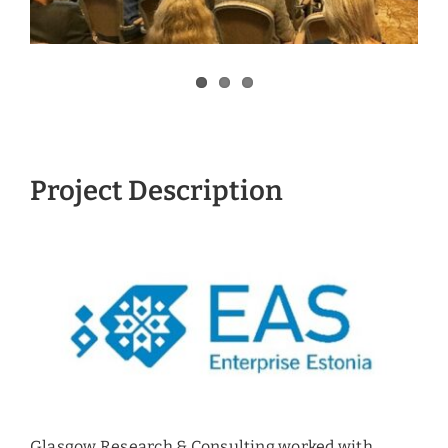
Project Description
Glasgow Research & Consulting worked with