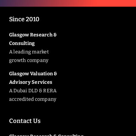
Since 2010
Glasgow Research &
Consulting
A leading market
growth company
Glasgow Valuation &
Advisory Services
A Dubai DLD & RERA
accredited company
Contact Us