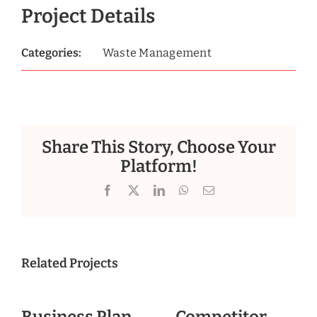
Project Details
Categories:
Waste Management
Share This Story, Choose Your
Platform!
Facebook
X
LinkedIn
WhatsApp
Email
Related Projects