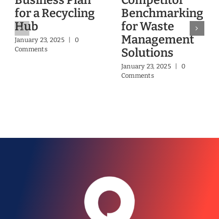
Business Plan
Competitor
for a Recycling
Benchmarking
Hub
for Waste
Management
January 23, 2025
|
0
Comments
Solutions
January 23, 2025
|
0
Comments