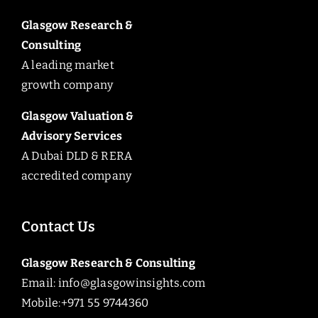
Glasgow Research &
Consulting
A leading market
growth company
Glasgow Valuation &
Advisory Services
A Dubai DLD & RERA
accredited company
Contact Us
Glasgow Research & Consulting
Email:
info@glasgowinsights.com
Mobile:+971 55 9744360