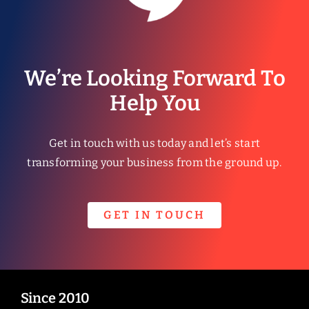
We’re Looking Forward To
Help You
Get in touch with us today and let’s start
transforming your business from the ground up.
GET IN TOUCH
Since 2010