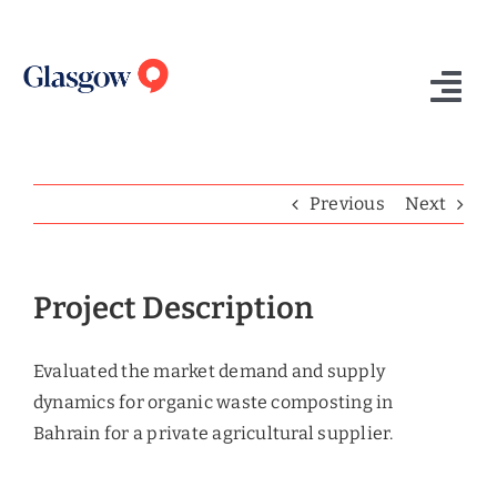
Skip
to
content
Tog
Nav
Home
Previous
Next
Who We Are
What We Do
Project Description
Success Stories
Evaluated the market demand and supply
Insights
dynamics for organic waste composting in
Bahrain for a private agricultural supplier.
Contact Us