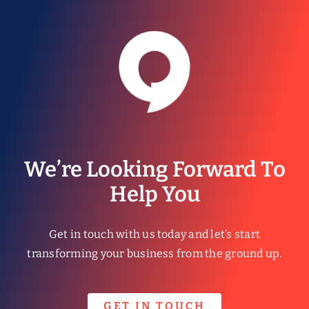
We’re Looking Forward To
Help You
Get in touch with us today and let’s start
transforming your business from the ground up.
GET IN TOUCH