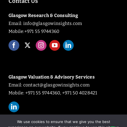
Contact Us
Glasgow Research & Consulting
Email:
info@glasgowinsights.com
Mobile:+971 55 9744360
Glasgow Valuation & Advisory Services
Email:
contact@glasgowinsights.com
Mobile: +971 55 9744360, +971 50 4028421
We use cookies to ensure that we give you the best