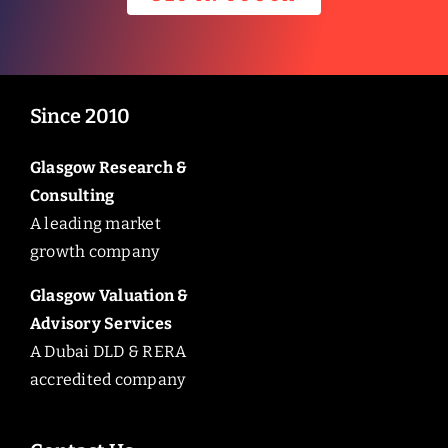
Since 2010
Glasgow Research &
Consulting
A leading market
growth company
Glasgow Valuation &
Advisory Services
A Dubai DLD & RERA
accredited company