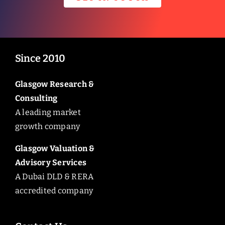
Since 2010
Glasgow Research &
Consulting
A leading market
growth company
Glasgow Valuation &
Advisory Services
A Dubai DLD & RERA
accredited company