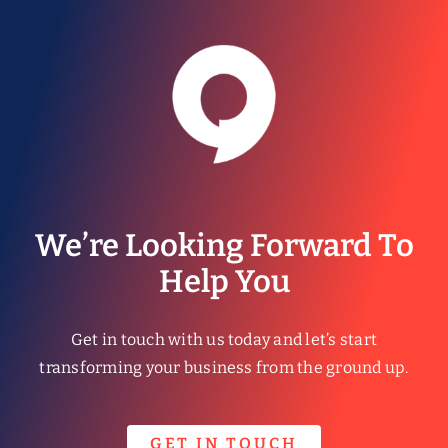
We’re Looking Forward To
Help You
Get in touch with us today and let’s start
transforming your business from the ground up.
GET IN TOUCH