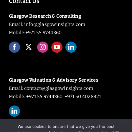
Contact Us
Glasgow Research & Consulting
Email:
info@glasgowinsights.com
Mobile:+971 55 9744360
Glasgow Valuation & Advisory Services
Email:
contact@glasgowinsights.com
Mobile: +971 55 9744360, +971 50 4028421
We use cookies to ensure that we give you the best