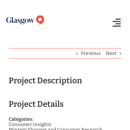
Skip
to
content
Tog
Nav
Home
Previous
Next
Who We Are
What We Do
Project Description
Success Stories
Project Details
Insights
Contact Us
Categories:
Consumer Insights
Mystery Shopper and Consumer Research