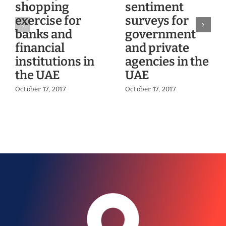
shopping
sentiment
exercise for
surveys for
banks and
government
financial
and private
institutions in
agencies in the
the UAE
UAE
October 17, 2017
October 17, 2017