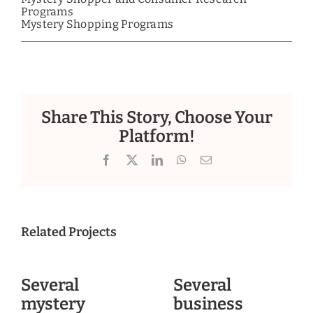
Programs
Mystery Shopping Programs
Share This Story, Choose Your
Platform!
Facebook
X
LinkedIn
WhatsApp
Email
Related Projects
Several
Several
mystery
business