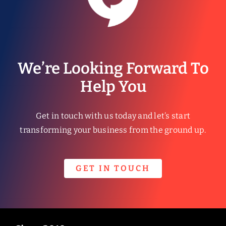
We’re Looking Forward To
Help You
Get in touch with us today and let’s start
transforming your business from the ground up.
GET IN TOUCH