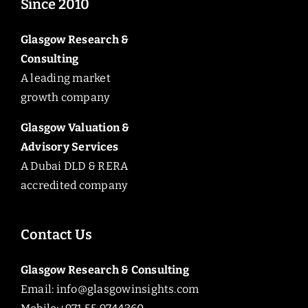
Since 2010
Glasgow Research &
Consulting
A leading market
growth company
Glasgow Valuation &
Advisory Services
A Dubai DLD & RERA
accredited company
Contact Us
Glasgow Research & Consulting
Email:
info@glasgowinsights.com