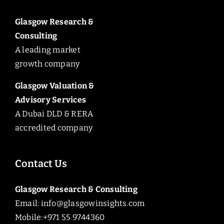
Glasgow Research &
Consulting
A leading market
growth company
Glasgow Valuation &
Advisory Services
A Dubai DLD & RERA
accredited company
Contact Us
Glasgow Research & Consulting
Email:
info@glasgowinsights.com
Mobile:+971 55 9744360