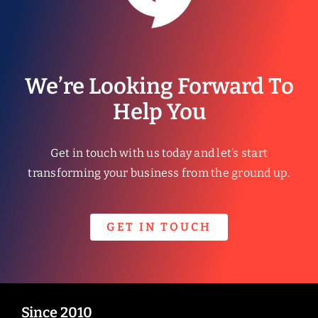
We’re Looking Forward To
Help You
Get in touch with us today and let’s start
transforming your business from the ground up.
GET IN TOUCH
Since 2010