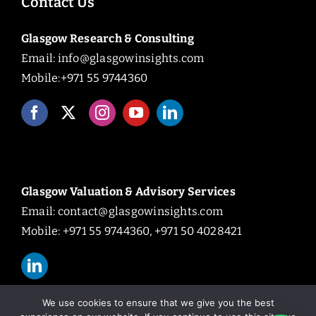
Contact Us
Glasgow Research & Consulting
Email:
info@glasgowinsights.com
Mobile:+971 55 9744360
Glasgow Valuation & Advisory Services
Email:
contact@glasgowinsights.com
Mobile: +971 55 9744360, +971 50 4028421
We use cookies to ensure that we give you the best