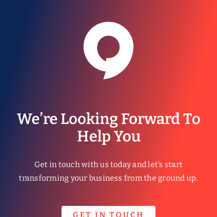
We’re Looking Forward To
Help You
Get in touch with us today and let’s start
transforming your business from the ground up.
GET IN TOUCH