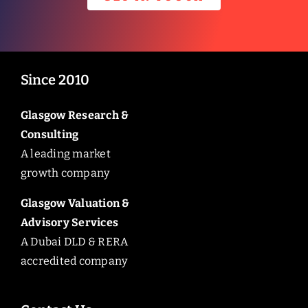
Since 2010
Glasgow Research &
Consulting
A leading market
growth company
Glasgow Valuation &
Advisory Services
A Dubai DLD & RERA
accredited company