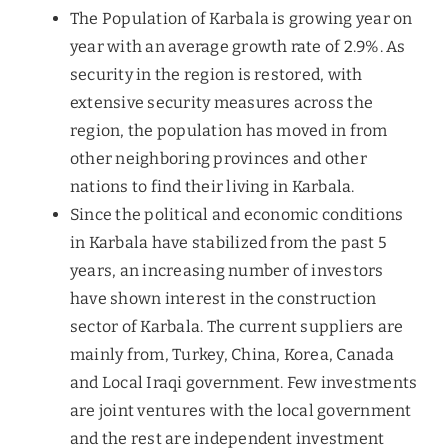
The Population of Karbala is growing year on
year with an average growth rate of 2.9%. As
security in the region is restored, with
extensive security measures across the
region, the population has moved in from
other neighboring provinces and other
nations to find their living in Karbala.
Since the political and economic conditions
in Karbala have stabilized from the past 5
years, an increasing number of investors
have shown interest in the construction
sector of Karbala. The current suppliers are
mainly from, Turkey, China, Korea, Canada
and Local Iraqi government. Few investments
are joint ventures with the local government
and the rest are independent investment