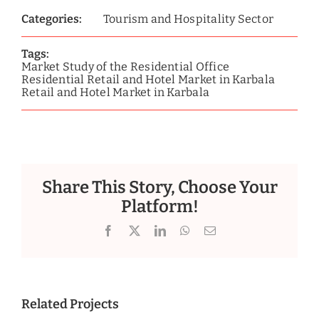
Categories:
Tourism and Hospitality Sector
Tags:
Market Study of the Residential Office
Residential Retail and Hotel Market in Karbala
Retail and Hotel Market in Karbala
Share This Story, Choose Your
Platform!
Facebook
X
LinkedIn
WhatsApp
Email
Related Projects