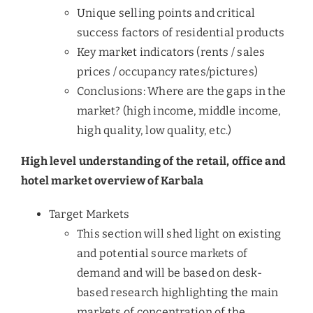
Unique selling points and critical
success factors of residential products
Key market indicators (rents / sales
prices / occupancy rates/pictures)
Conclusions: Where are the gaps in the
market? (high income, middle income,
high quality, low quality, etc.)
High level understanding of the retail, office and
hotel market overview of Karbala
Target Markets
This section will shed light on existing
and potential source markets of
demand and will be based on desk-
based research highlighting the main
markets of concentration of the