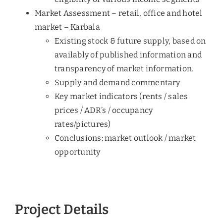
Market Assessment – retail, office and hotel
market – Karbala
Existing stock & future supply, based on
availably of published information and
transparency of market information.
Supply and demand commentary
Key market indicators (rents / sales
prices / ADR’s / occupancy
rates/pictures)
Conclusions: market outlook / market
opportunity
Project Details