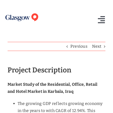
Skip
to
content
Tog
Nav
Home
Previous
Next
Who We Are
What We Do
Project Description
Success Stories
Market Study of the Residential, Office, Retail
Insights
and Hotel Market in Karbala, Iraq
Contact Us
The growing GDP reflects growing economy
in the years to with CAGR of 12.94%. This