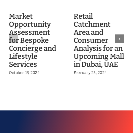
Market
Retail
Opportunity
Catchment
Assessment
Area and
for Bespoke
Consumer
Concierge and
Analysis for an
Lifestyle
Upcoming Mall
Services
in Dubai, UAE
October 13, 2024
February 25, 2024