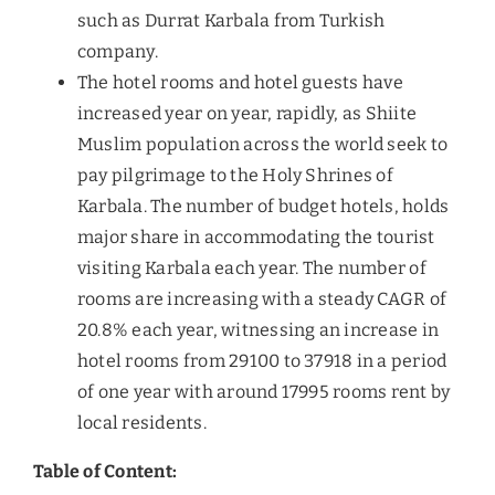
such as Durrat Karbala from Turkish
company.
The hotel rooms and hotel guests have
increased year on year, rapidly, as Shiite
Muslim population across the world seek to
pay pilgrimage to the Holy Shrines of
Karbala. The number of budget hotels, holds
major share in accommodating the tourist
visiting Karbala each year. The number of
rooms are increasing with a steady CAGR of
20.8% each year, witnessing an increase in
hotel rooms from 29100 to 37918 in a period
of one year with around 17995 rooms rent by
local residents.
Table of Content: