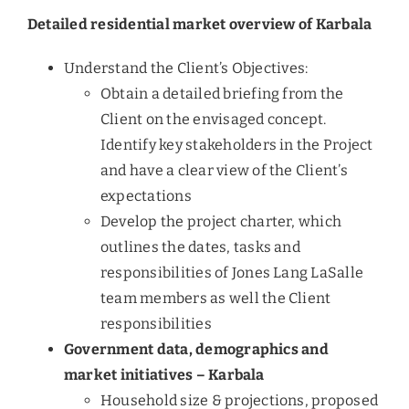
Detailed residential market overview of Karbala
Understand the Client’s Objectives:
Obtain a detailed briefing from the
Client on the envisaged concept.
Identify key stakeholders in the Project
and have a clear view of the Client’s
expectations
Develop the project charter, which
outlines the dates, tasks and
responsibilities of Jones Lang LaSalle
team members as well the Client
responsibilities
Government data, demographics and
market initiatives – Karbala
Household size & projections, proposed