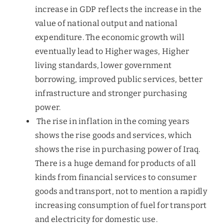
increase in GDP reflects the increase in the
value of national output and national
expenditure. The economic growth will
eventually lead to Higher wages, Higher
living standards, lower government
borrowing, improved public services, better
infrastructure and stronger purchasing
power.
The rise in inflation in the coming years
shows the rise goods and services, which
shows the rise in purchasing power of Iraq.
There is a huge demand for products of all
kinds from financial services to consumer
goods and transport, not to mention a rapidly
increasing consumption of fuel for transport
and electricity for domestic use.