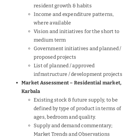
resident growth & habits
Income and expenditure patterns,
where available
Vision and initiatives for the short to
medium term
Government initiatives and planned /
proposed projects
List of planned / approved
infrastructure / development projects
Market Assessment – Residential market,
Karbala
Existing stock & future supply, to be
defined by type of product in terms of
ages, bedroom and quality.
Supply and demand commentary;
Market Trends and Observations