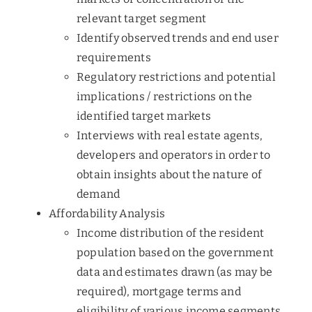
relevant target segment
Identify observed trends and end user
requirements
Regulatory restrictions and potential
implications / restrictions on the
identified target markets
Interviews with real estate agents,
developers and operators in order to
obtain insights about the nature of
demand
Affordability Analysis
Income distribution of the resident
population based on the government
data and estimates drawn (as may be
required), mortgage terms and
eligibility of various income segments