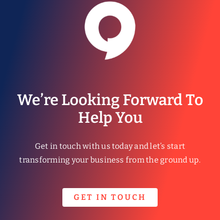
We’re Looking Forward To
Help You
Get in touch with us today and let’s start
transforming your business from the ground up.
GET IN TOUCH