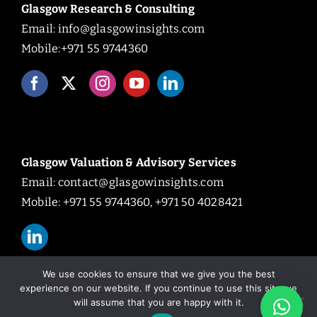
Glasgow Research & Consulting
Email:
info@glasgowinsights.com
Mobile:+971 55 9744360
Glasgow Valuation & Advisory Services
Email:
contact@glasgowinsights.com
Mobile: +971 55 9744360, +971 50 4028421
We use cookies to ensure that we give you the best
experience on our website. If you continue to use this site we
will assume that you are happy with it.
© Copyright 2026 | All Rights Reserved.