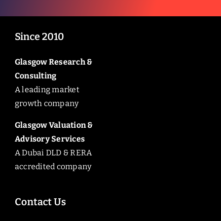
Since 2010
Glasgow Research &
Consulting
A leading market
growth company
Glasgow Valuation &
Advisory Services
A Dubai DLD & RERA
accredited company
Contact Us