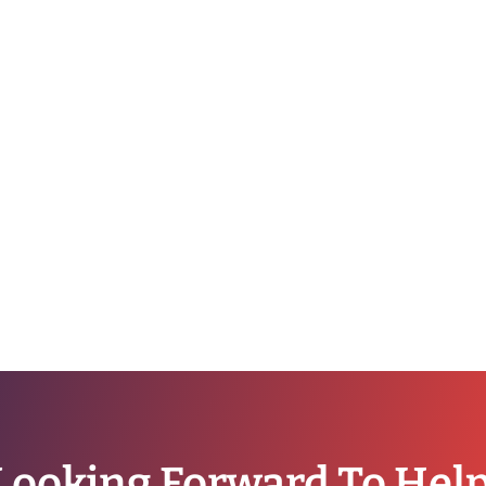
Looking Forward To Hel