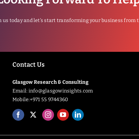
h us today and let’s start transforming your business from 
Contact Us
Glasgow Research & Consulting
Email:
info@glasgowinsights.com
Mobile:+971 55 9744360