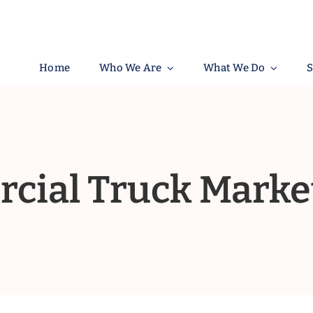
Home
Who We Are
What We Do
S
ial Truck Marke