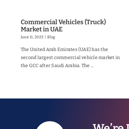
Commercial Vehicles (Truck)
Market in UAE
June 11, 2023
|
Blog
The United Arab Emirates (UAE) has the
second largest commercial vehicle market in
the GCC after Saudi Arabia. The ...
We’re 