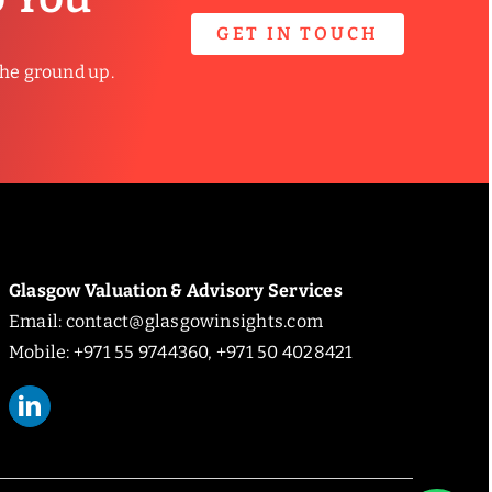
GET IN TOUCH
the ground up.
Glasgow Valuation & Advisory Services
Email:
contact@glasgowinsights.com
Mobile: +971 55 9744360, +971 50 4028421