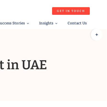
GET IN TOUCH
uccess Stories
Insights
Contact Us
Toggle
Sliding
Bar
Area
t in UAE