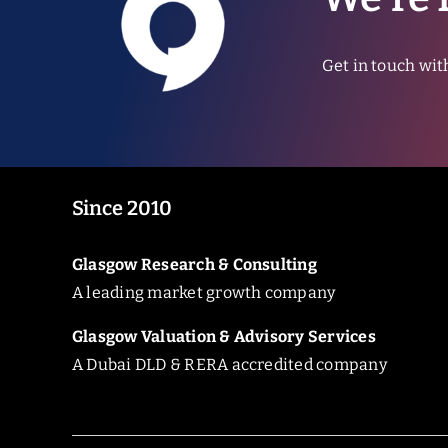
Get in touch wit
Since 2010
Glasgow Research & Consulting
A leading market growth company
Glasgow Valuation & Advisory Services
A Dubai DLD & RERA accredited company