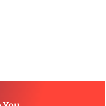
p You