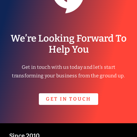
We’re Looking Forward To
Help You
Get in touch with us today and let’s start
transforming your business from the ground up.
GET IN TOUCH
Since 2010