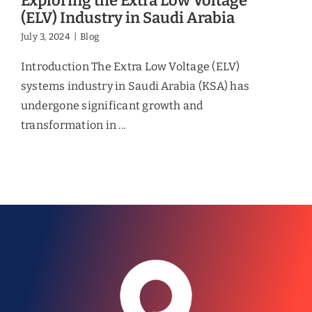
Exploring the Extra Low Voltage
(ELV) Industry in Saudi Arabia
July 3, 2024
|
Blog
Introduction The Extra Low Voltage (ELV)
systems industry in Saudi Arabia (KSA) has
undergone significant growth and
transformation in ...