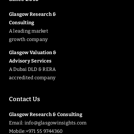
Glasgow Research &
Consulting
A leading market
growth company
Glasgow Valuation &
Advisory Services
A Dubai DLD & RERA
accredited company
Contact Us
Glasgow Research & Consulting
Email:
info@glasgowinsights.com
Mobile:+971 55 9744360