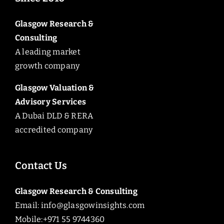
Glasgow Research &
Consulting
A leading market
growth company
Glasgow Valuation &
Advisory Services
A Dubai DLD & RERA
accredited company
Contact Us
Glasgow Research & Consulting
Email:
info@glasgowinsights.com
Mobile:+971 55 9744360