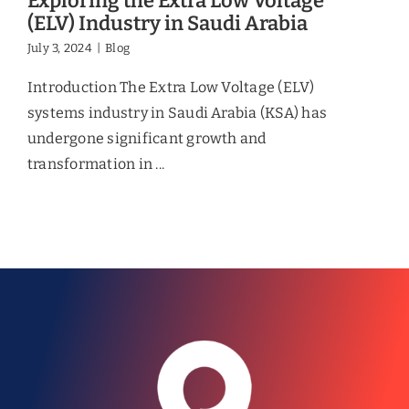
Exploring the Extra Low Voltage
(ELV) Industry in Saudi Arabia
July 3, 2024
|
Blog
Introduction The Extra Low Voltage (ELV)
systems industry in Saudi Arabia (KSA) has
undergone significant growth and
transformation in ...