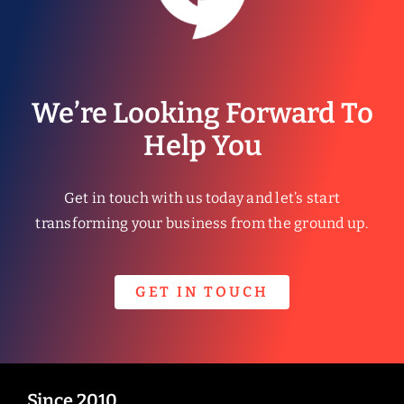
We’re Looking Forward To
Help You
Get in touch with us today and let’s start
transforming your business from the ground up.
GET IN TOUCH
Since 2010