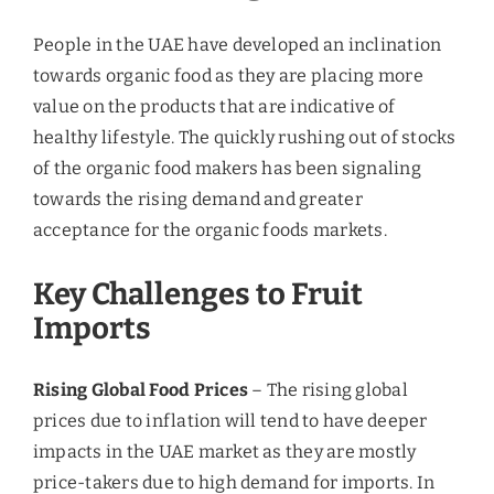
constructing small facilities. However, the mutton
market of the UAE is facing competition from
Saudi Arabia and Oman, which are exporting fresh
mutton to the country. Moreover, due to the global
and regional developments future challenges are
lined up in the post-recession period and the
consistent support of the government is needed to
cope up with the situation and let the demand be
positively supported by the supply.
July 27, 2019
|
Blog
Share This Story, Choose Your
Platform!