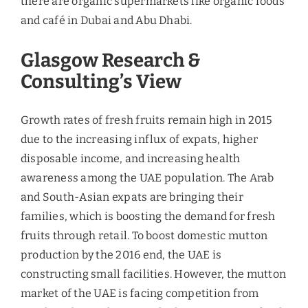
We’re Looking Forward To
Help You
Get in touch with us today and let’s start