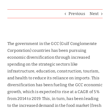
Previous
Next
View
Larger
The government in the GCC (Gulf Conglomerate
Image
Corporation) countries has been pursuing
economic diversification through increased
spending on the strategic sectors like
infrastructure, education, construction, tourism,
and health to reduce its reliance on imports. This
diversification has been fueling the GCC economic
growth, which is expected to rise at a CAGR of 5%
from 2014 to 2019. This, in turn, has been leading
to the increased demand in the food market (fresh