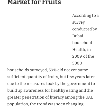
fruit imports. Kenya accounted for only 2% of the
total fruits imported in terms of volume and 8% in
terms of value. Citrus fruits accounted for 33% of
the assorted varieties consumed, followed by
bananas with a share of 21%.
Mangoes
Imports of mangoes have increased at 7% during
2008-12. The most famous variety of mango is
Alfonso, from India, followed by Sindhri and
Chaunsa from Pakistan. Kenya also supplies small
quantities of Kent mangoes, which are larger-
sized varieties. The demand for not only just the
fruit, but also for the processed mango products
has been increasing in the UAE. The processed