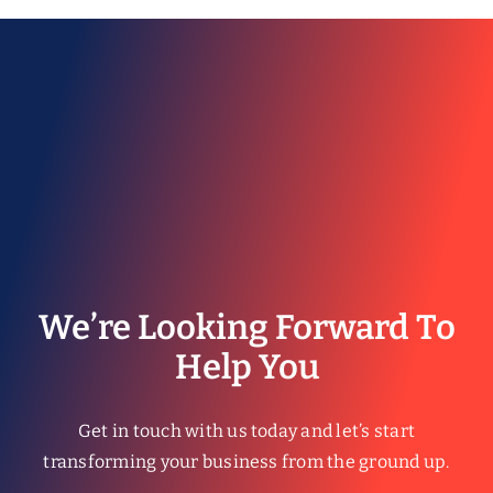
© Copyright 2026 | All Rights Reserved.