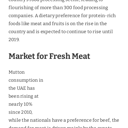
Market for Fresh Meat
Mutton consumption in the UAE has been rising at
nearly 10% since 2010, while the nationals have a
preference for beef, the demand for meat is driven
mainly by the expats population. It is estimated
that the consumers of lamb/goat (mutton) belong
to a higher income category. Since 2010,
consumption of chilled/fresh meat has been
increasing and in 2014, consumption of fresh
mutton accounted for 52.4% of the total mutton
consumed, with an overall (Frozen and Fresh)
CAGR of 9.5%. According to the ministry of foreign
trade, the per capita meat consumption in the UAE