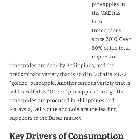
impacts in the UAE market as they are mostly
price-takers due to high demand for imports. In
this case, suppliers cannot pass on the price rise
to the consumers and thus will have to restrict the
supply.
In-house Technological Solutions
– Panasonic has
built electronically-controlled greenhouses and
promises eight harvests instead of the usual five
in a reegion that gets impacted from heat during
the summers. This advancement can lead to lesser
demand for the imports.
Local Organic Farming
– The UAE has been
investing in the development of organic farms due
to the increasing awarness about benefits of