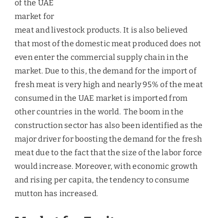
Market for Fruits
According to a survey conducted by Dubai
household Health, in 2009, of the 5000
households surveyed, 59% did not consume
sufficient quantity of fruits, but few years later
due to the measures took by the government to
build up awareness for healthy eating and the
greater penetration of literacy among the UAE
population, the trend was seen changing.
Consumption of fruits increased at a CAGR of 22%
from 2010-14 and in
2013, international trading of
fresh fruits and vegetables grew to AED6.4 bn in
the first half of the year. The main suppliers of
fruits to the UAE were mostly Asia and the Middle
East countries. Iraq accounted for 55% of the total