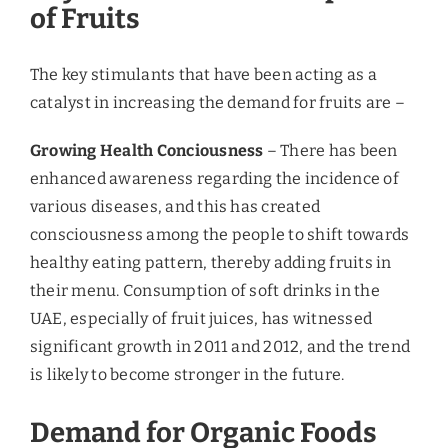
consuming organic products. The country’s largest
genuine farmers’ market has opened in Dubai, and
there are organic supermarkets like organic foods
and café in Dubai and Abu Dhabi.
Glasgow Research &
Consulting’s View
Growth rates of fresh fruits remain high in 2015
due to the increasing influx of expats, higher
disposable income, and increasing health
awareness among the UAE population. The Arab
and South-Asian expats are bringing their
families, which is boosting the demand for fresh
fruits through retail. To boost domestic mutton
production by the 2016 end, the UAE is