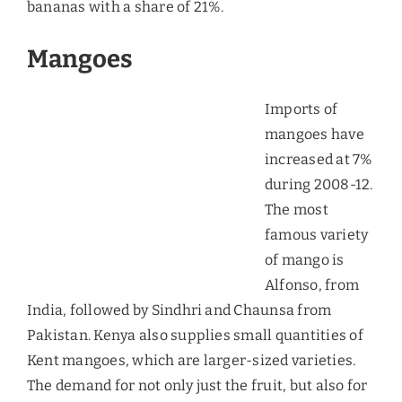
As per the study done by hypermarkets in the UAE,
the Fuerte variety is the fast moving type of
avocado as the other varieties are very expensive
for the consumers.
Pineapples
Consumption of pineapples in the UAE has been
tremendous since 2010. Over 80% of the total
imports of pineapples are done by Philippines,
and the predominant variety that is sold in Dubai
is MD-2 “golden” pineapple. Another famous
variety that is sold is called as “Queen” pineapples.
Though the pineapples are produced in
Philippines and Malaysia, Del Monte and Dole are
the leading suppliers to the Dubai market