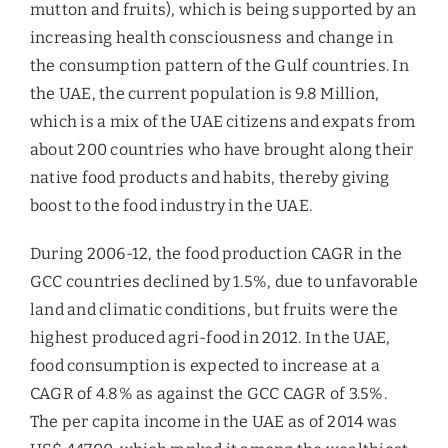
mutton and fruits), which is being supported by an
increasing health consciousness and change in
the consumption pattern of the Gulf countries. In
the UAE, the current population is 9.8 Million,
which is a mix of the UAE citizens and expats from
about 200 countries who have brought along their
native food products and habits, thereby giving
boost to the food industry in the UAE.
During 2006-12, the food production CAGR in the
GCC countries declined by 1.5%, due to unfavorable
land and climatic conditions, but fruits were the
highest produced agri-food in 2012. In the UAE,
food consumption is expected to increase at a
CAGR of 4.8% as against the GCC CAGR of 3.5%.
The per capita income in the UAE as of 2014 was