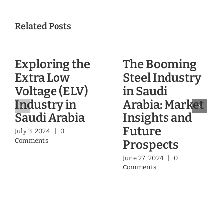
A Dubai DLD & RERA
accredited company
Contact Us
Glasgow Research & Consulting
Email:
info@glasgowinsights.com
Mobile:+971 55 9744360
Glasgow Valuation & Advisory Services
Email:
contact@glasgowinsights.com
Mobile: +971 55 9744360, +971 50 4028421