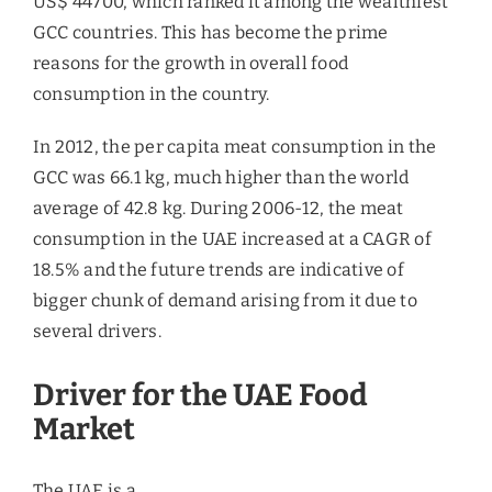
US$ 44700, which ranked it among the wealthiest
GCC countries. This has become the prime
reasons for the growth in overall food
consumption in the country.
In 2012, the per capita meat consumption in the
GCC was 66.1 kg, much higher than the world
average of 42.8 kg. During 2006-12, the meat
consumption in the UAE increased at a CAGR of
18.5% and the future trends are indicative of
bigger chunk of demand arising from it due to
several drivers.
Driver for the UAE Food
Market
The UAE is a major re-export hub, and hence a