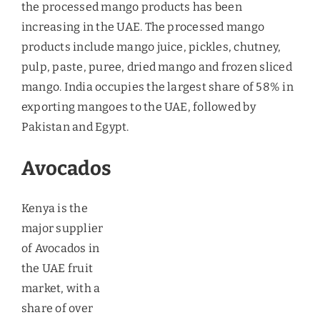
Key Drivers of Consumption
of Fruits
The key stimulants that have been acting as a
catalyst in increasing the demand for fruits are –
Growing Health Conciousness
– There has been
enhanced awareness regarding the incidence of
various diseases, and this has created
consciousness among the people to shift towards
healthy eating pattern, thereby adding fruits in
their menu. Consumption of soft drinks in the
UAE, especially of fruit juices, has witnessed
significant growth in 2011 and 2012, and the trend
is likely to become stronger in the future.