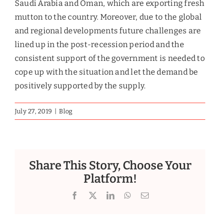
transforming your business from the ground up.
GET IN TOUCH
Since 2010
Glasgow Research &
Consulting
A leading market
growth company
Glasgow Valuation &
Advisory Services