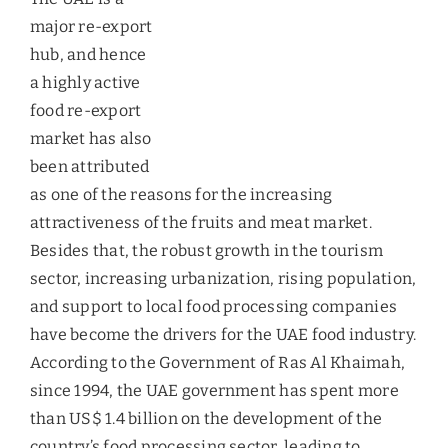
highly active food re-export market has also been
attributed as one of the reasons for the increasing
attractiveness of the fruits and meat market.
Besides that, the robust growth in the tourism
sector, increasing urbanization, rising population,
and support to local food processing companies
have become the drivers for the UAE food industry.
According to the Government of Ras Al Khaimah,
since 1994, the UAE government has spent more
than US$ 1.4 billion on the development of the
country’s food processing sector, leading to
flourishing of more than 300 food processing
companies. A dietary preference for protein-rich
foods like meat and fruits is on the rise in the
country and is expected to continue to rise until
2019.