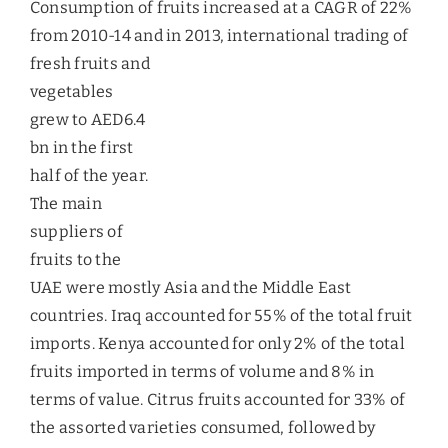
mango products include mango juice, pickles,
chutney, pulp, paste, puree, dried mango and
frozen sliced mango. India occupies the largest
share of 58% in exporting mangoes to the UAE,
followed by Pakistan and Egypt.
Avocados
Kenya is the major supplier of Avocados in the UAE
fruit market, with a share of over 80%.
Consumption of avocados has grown at 25%
annually since 2008-12. It has been reported that
avocadoes are generally sourced from Kenya, with
Australia being a small secondary supplier. The
type of variety that Kenya supplies is called as
Fuerte, while Australia supplies the Hass variety.