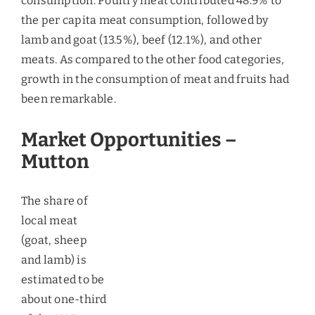
The share of local meat (goat, sheep and lamb) is
estimated to be about one-third of the UAE market
for meat and livestock products. It is also believed
that most of the domestic meat produced does not
even enter the commercial supply chain in the
market. Due to this, the demand for the import of
fresh meat is very high and nearly 95% of the meat
consumed in the UAE market is imported from
other countries in the world. The boom in the
construction sector has also been identified as the
major driver for boosting the demand for the fresh
meat due to the fact that the size of the labor force
would increase. Moreover, with economic growth
and rising per capita, the tendency to consume
mutton has increased.