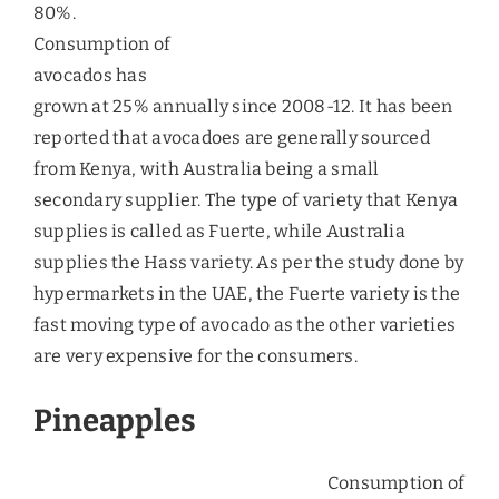
Demand for Organic Foods
People in the UAE have developed an inclination
towards organic food as they are placing more
value on the products that are indicative of
healthy lifestyle. The quickly rushing out of stocks
of the organic food makers has been signaling
towards the rising demand and greater
acceptance for the organic foods markets.
Key Challenges to Fruit
Imports
Rising Global Food Prices
– The rising global
prices due to inflation will tend to have deeper