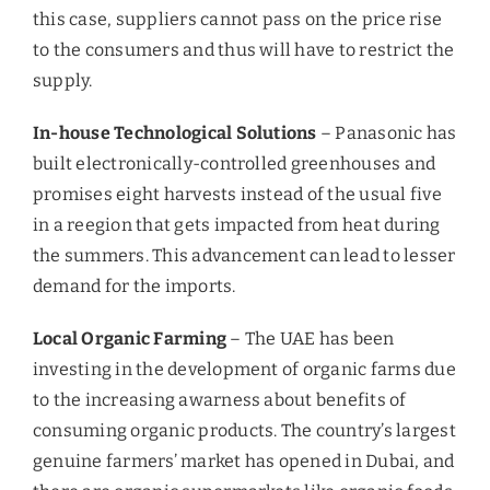
Facebook
X
LinkedIn
WhatsApp
Email
Related Posts
Exploring the
The Booming
Extra Low
Steel Industry
Voltage (ELV)
in Saudi
Industry in
Arabia: Market
Saudi Arabia
Insights and
Future
July 3, 2024
|
0
Comments
Prospects
June 27, 2024
|
0
Comments