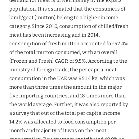
was 85.14 kg, which was more than three times
the amount in the major five importing countries,
and 18 times more than the world average.
Further, it was also reported by a survey that out
of the total per capita income, 14.2% was allocated
to food consumption per month and majority of it
was on the meat consumption. Poultry meat
contributed 48.9% to the per capita meat
consumption, followed by lamb and goat (13.5%),
beef (12.1%), and other meats. As compared to the
other food categories, growth in the consumption
of meat and fruits had been remarkable.
Market Opportunities –
Mutton