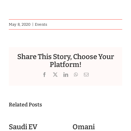
May 8, 2020
|
Events
Share This Story, Choose Your
Platform!
Facebook
X
LinkedIn
WhatsApp
Email
Related Posts
Saudi EV
Omani