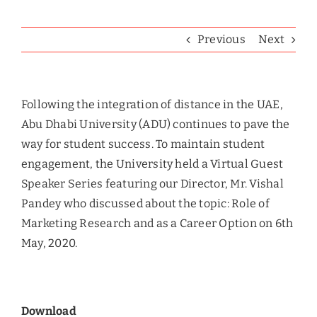
Previous
Next
Following the integration of distance in the UAE,
Abu Dhabi University (ADU) continues to pave the
way for student success. To maintain student
engagement, the University held a Virtual Guest
Speaker Series featuring our Director, Mr. Vishal
Pandey who discussed about the topic: Role of
Marketing Research and as a Career Option on 6th
May, 2020.
Download