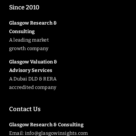
Since 2010
Glasgow Research &
Consulting
A leading market
growth company
Glasgow Valuation &
Advisory Services
A Dubai DLD & RERA
accredited company
Contact Us
Glasgow Research & Consulting
Email:
info@glasgowinsights.com