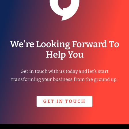
We’re Looking Forward To
Help You
Get in touch with us today and let’s start
transforming your business from the ground up.
GET IN TOUCH