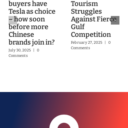
buyers have
Tourism
Tesla as choice
Struggles
– how soon
Against Fierce
before more
Gulf
Chinese
Competition
brands join in?
February 27, 2025
|
0
Comments
July 30, 2025
|
0
Comments