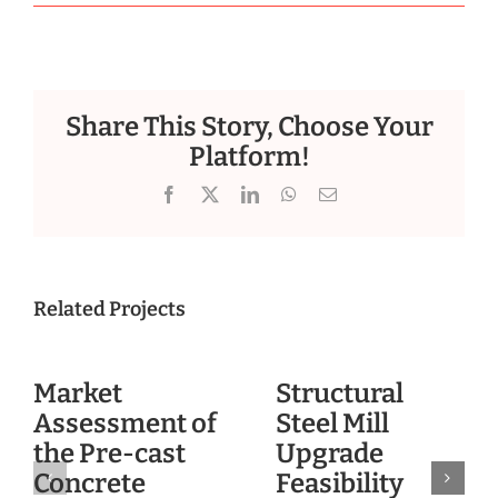
Share This Story, Choose Your
Platform!
Facebook
X
LinkedIn
WhatsApp
Email
Related Projects
Market
Structural
Assessment of
Steel Mill
the Pre-cast
Upgrade
Concrete
Feasibility