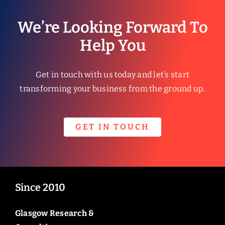
We’re Looking Forward To
Help You
Get in touch with us today and let’s start
transforming your business from the ground up.
GET IN TOUCH
Since 2010
Glasgow Research &