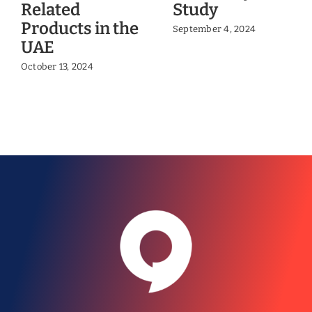
Related
Study
Products in the
September 4, 2024
UAE
October 13, 2024