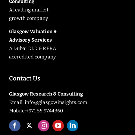
Consulting
A leading market
growth company
Glasgow Valuation &
Advisory Services
A Dubai DLD & RERA
accredited company
Contact Us
Glasgow Research & Consulting
Email:
info@glasgowinsights.com
Mobile:+971 55 9744360