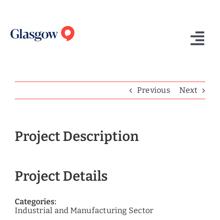
Skip
to
content
Tog
Nav
Home
Previous
Next
Who We Are
What We Do
Project Description
Success Stories
Project Details
Insights
Contact Us
Categories:
Industrial and Manufacturing Sector