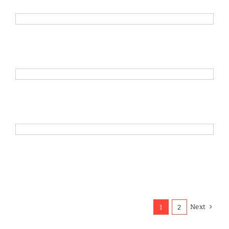
Next
1
2