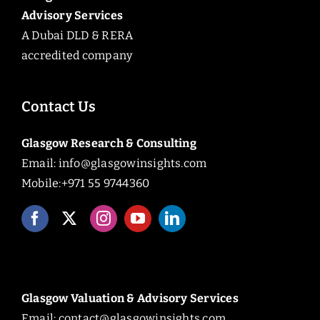
Advisory Services
A Dubai DLD & RERA
accredited company
Contact Us
Glasgow Research & Consulting
Email:
info@glasgowinsights.com
Mobile:+971 55 9744360
Glasgow Valuation & Advisory Services
Email:
contact@glasgowinsights.com