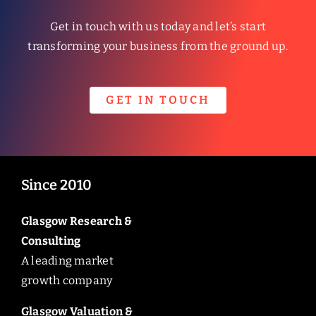
Get in touch with us today and let’s start
transforming your business from the ground up.
GET IN TOUCH
Since 2010
Glasgow Research &
Consulting
A leading market
growth company
Glasgow Valuation &