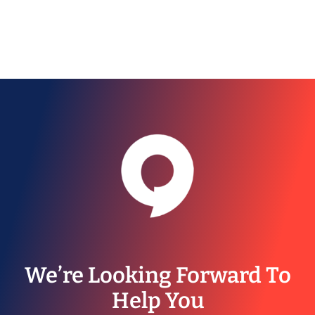
We’re Looking Forward To
Help You