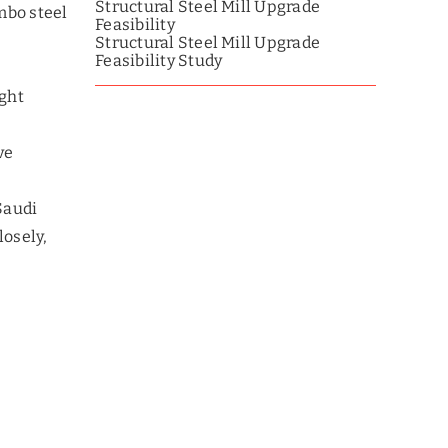
Structural Steel Mill Upgrade
mbo steel
Feasibility
Structural Steel Mill Upgrade
Feasibility Study
ight
ve
 Saudi
losely,