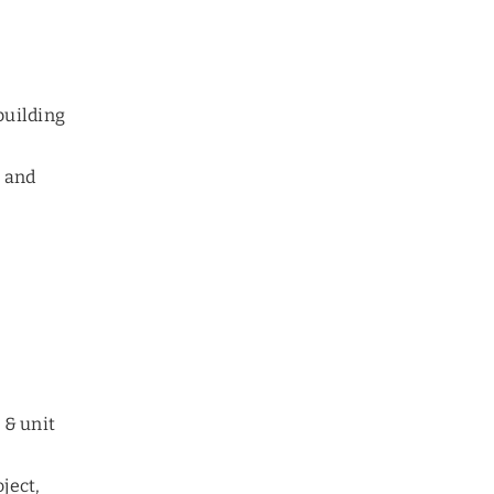
 building
s and
 & unit
oject,