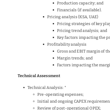
Production capacity; and
Financials (if available).
Pricing analysis (KSA, UAE)
Pricing strategies of key pla
Pricing trend analysis; and
Key factors impacting the pr
Profitability analysis
Gross and EBIT margin of th
Margin trends; and
Factors impacting the margi
Technical Assessment
Technical Analysis: *
Pre-operating expenses;
Initial and ongoing CAPEX requiremen
Review of post-operational OPEX;