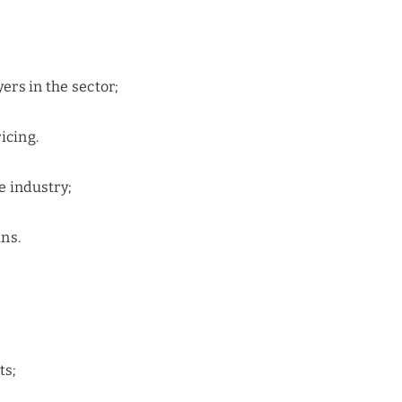
yers in the sector;
icing.
e industry;
ns.
ts;