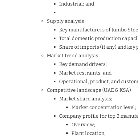
Industrial; and
Supply analysis
Key manufacturers of Jumbo Stee
Total domestic production capaci
Share of imports (if any) and key 
Market trend analysis
Key demand drivers;
Market restraints; and
Operational, product, and custom
Competitive landscape (UAE & KSA)
Market share analysis;
Market concentration level;
Company profile for top 3 manuf
Overview;
Plant location;