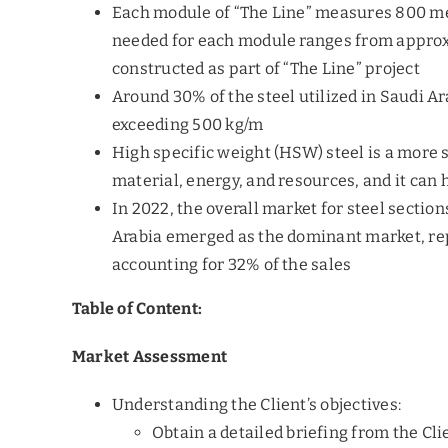
Each module of “The Line” measures 800 met
needed for each module ranges from approxim
constructed as part of “The Line” project
Around 30% of the steel utilized in Saudi Ar
exceeding 500 kg/m
High specific weight (HSW) steel is a more s
material, energy, and resources, and it can
In 2022, the overall market for steel section
Arabia emerged as the dominant market, repr
accounting for 32% of the sales
Table of Content:
Market Assessment
Understanding the Client’s objectives:
Obtain a detailed briefing from the Cli