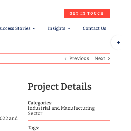
GET IN TOUCH
uccess Stories
Insights
Contact Us
Toggle
Sliding
Bar
Previous
Next
Area
Project Details
Categories:
Industrial and Manufacturing
Sector
2022 and
Tags: