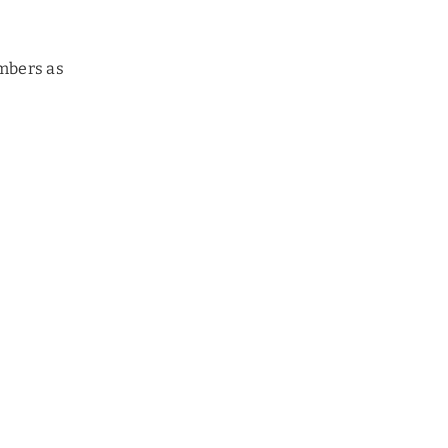
embers as