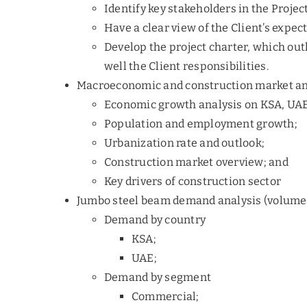
Identify key stakeholders in the Projec
Have a clear view of the Client’s expec
Develop the project charter, which out
well the Client responsibilities.
Macroeconomic and construction market an
Economic growth analysis on KSA, UA
Population and employment growth;
Urbanization rate and outlook;
Construction market overview; and
Key drivers of construction sector
Jumbo steel beam demand analysis (volume
Demand by country
KSA;
UAE;
Demand by segment
Commercial;