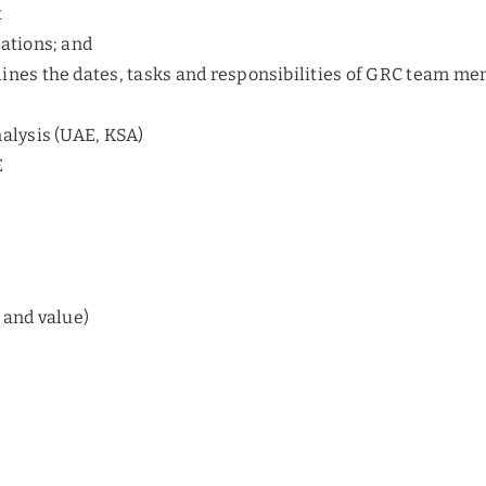
t
tations; and
lines the dates, tasks and responsibilities of GRC team m
alysis (UAE, KSA)
E
 and value)