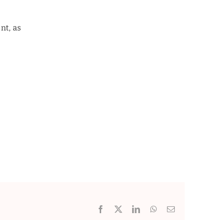
nt, as
Facebook
X
LinkedIn
WhatsApp
Email