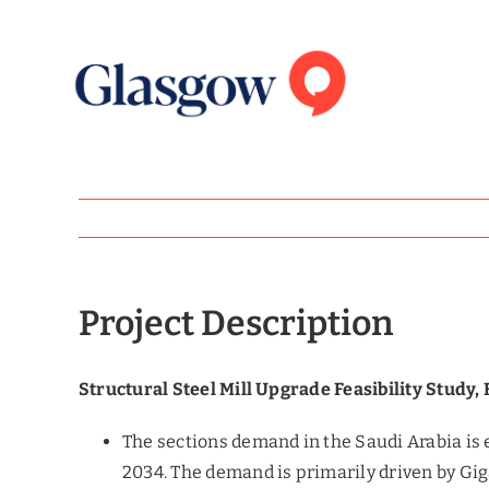
Skip
to
content
Project Description
Structural Steel Mill Upgrade Feasibility Study,
The sections demand in the Saudi Arabia is 
2034. The demand is primarily driven by Gi