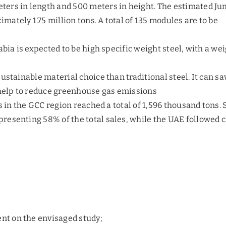
ers in length and 500 meters in height. The estimated Ju
ately 1.75 million tons. A total of 135 modules are to be
abia is expected to be high specific weight steel, with a we
ustainable material choice than traditional steel. It can sa
 help to reduce greenhouse gas emissions
s in the GCC region reached a total of 1,596 thousand tons.
esenting 58% of the total sales, while the UAE followed c
ent on the envisaged study;