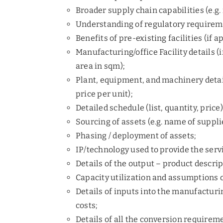
Broader supply chain capabilities (e.g
Understanding of regulatory requiremen
Benefits of pre-existing facilities (if a
Manufacturing/office Facility details (i
area in sqm);
Plant, equipment, and machinery detai
price per unit);
Detailed schedule (list, quantity, price
Sourcing of assets (e.g. name of supplie
Phasing / deployment of assets;
IP/technology used to provide the serv
Details of the output – product descrip
Capacity utilization and assumptions o
Details of inputs into the manufacturin
costs;
Details of all the conversion requiremen