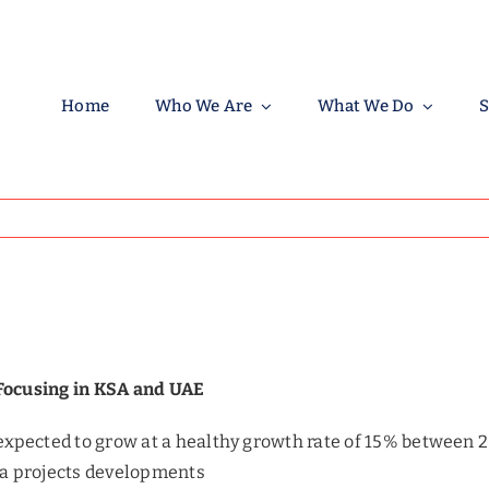
Home
Who We Are
What We Do
S
 Focusing in KSA and UAE
expected to grow at a healthy growth rate of 15% between 
ga projects developments