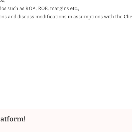
od;
tios such as ROA, ROE, margins etc.;
ions and discuss modifications in assumptions with the Clie
latform!