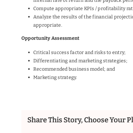
internal rate of return and the payback peri
Compute appropriate KPIs / profitability ra
Analyze the results of the financial project
appropriate.
Opportunity Assessment
Critical success factor and risks to entry;
Differentiating and marketing strategies;
Recommended business model; and
Marketing strategy.
Share This Story, Choose Your P