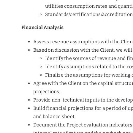
utilities consumption rates and quanti
Standards/certifications/accreditatio
Financial Analysis
Assess revenue assumptions with the Client
Based on discussion with the Client, we will
Identify the sources of revenue and f
Identify assumptions related to the co
Finalize the assumptions for working 
Agree with the Client on the capital structu
projections;
Provide non-technical inputs in the develo
Build financial projections for a period of u
and balance sheet;
Document the Project evaluation indicators 