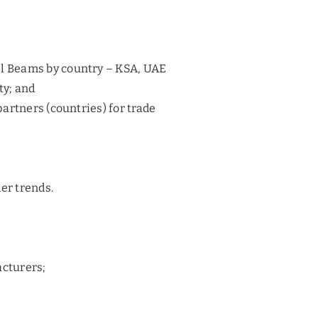
l Beams by country – KSA, UAE
ty; and
partners (countries) for trade
er trends.
acturers;