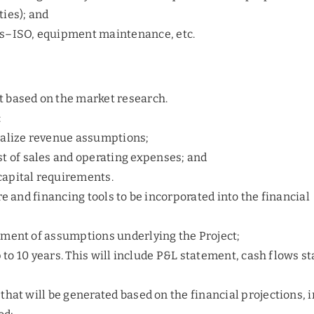
ties); and
ns–ISO, equipment maintenance, etc.
 based on the market research.
:
inalize revenue assumptions;
st of sales and operating expenses; and
capital requirements.
re and financing tools to be incorporated into the financial
pment of assumptions underlying the Project;
p to 10 years. This will include P&L statement, cash flows s
that will be generated based on the financial projections, 