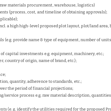
. raw materials procurement, warehouse, logistics)
ts (process, cost, and timeline of obtaining approvals);
pplicable);
ncl. a high high-level proposed plot layout, plot/land area,
ls (e.g. provide name & type of equipment, number of unit
) of capital investments e.g. equipment, machinery, etc.;
r, country of origin, name of brand, etc.);
ice;
tion, quantity, adherence to standards, etc.;
ver the period of financial projections;
g/service process e.g. raw material description, quantities
ts (e. g. identify the utilities required for the proposed Pr