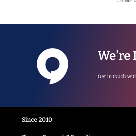
October 17
We’re 
Get in touch wit
Since 2010