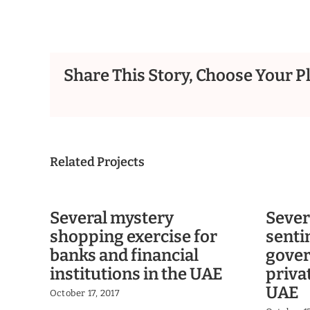
Share This Story, Choose Your P
Related Projects
Several mystery
Sever
shopping exercise for
senti
banks and financial
gove
institutions in the UAE
priva
UAE
October 17, 2017