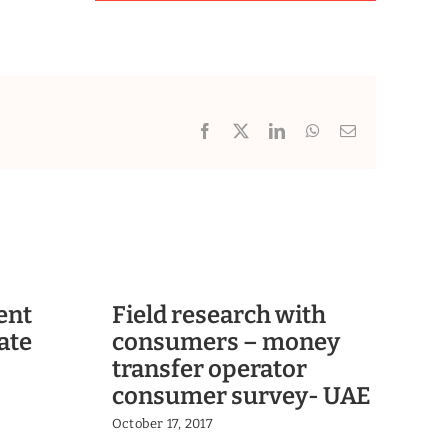
Facebook
X
LinkedIn
WhatsApp
Email
ent
Field research with
Se
ate
consumers – money
sh
transfer operator
ba
consumer survey- UAE
in
October 17, 2017
Oct