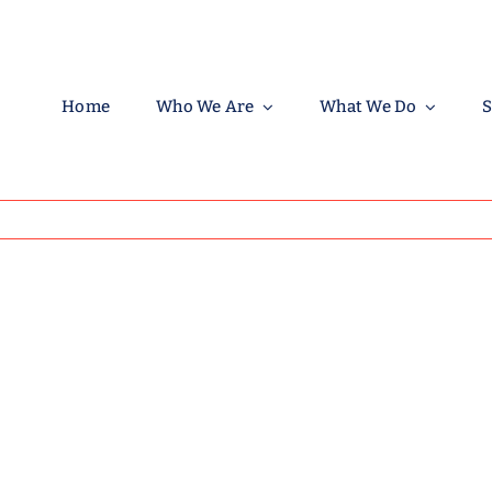
Home
Who We Are
What We Do
S