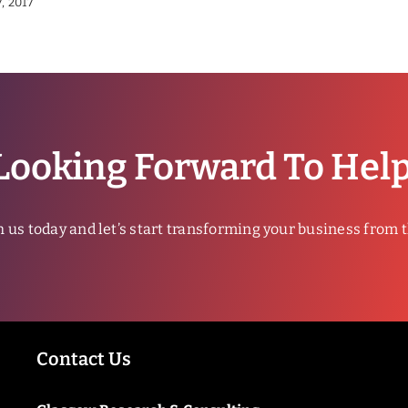
, 2017
Looking Forward To Hel
h us today and let’s start transforming your business from 
Contact Us