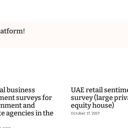
latform!
al business
UAE retail sentim
ment surveys for
survey (large priv
rnment and
equity house)
te agencies in the
October 17, 2017