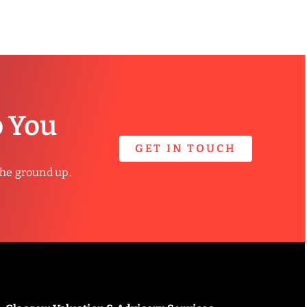
p You
GET IN TOUCH
the ground up.