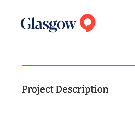
Skip
to
content
Project Description