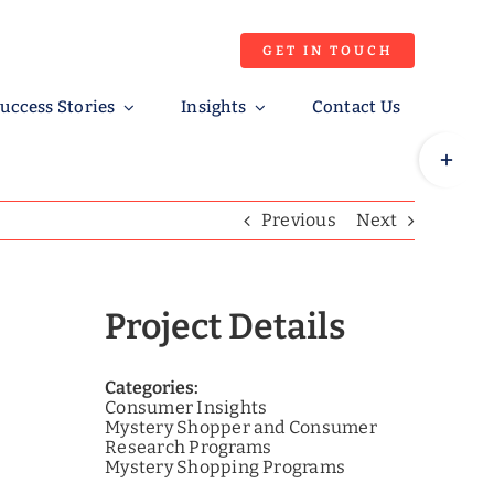
GET IN TOUCH
uccess Stories
Insights
Contact Us
Toggle
Sliding
Bar
Previous
Next
Area
Project Details
Categories:
Consumer Insights
Mystery Shopper and Consumer
Research Programs
Mystery Shopping Programs