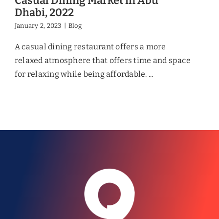
Casual Dining Market in Abu
Dhabi, 2022
January 2, 2023
|
Blog
A casual dining restaurant offers a more
relaxed atmosphere that offers time and space
for relaxing while being affordable. ...