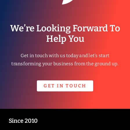
We’re Looking Forward To
Help You
Get in touch with us today and let’s start
transforming your business from the ground up.
GET IN TOUCH
Since 2010