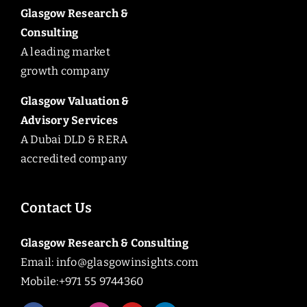
Glasgow Research &
Consulting
A leading market
growth company
Glasgow Valuation &
Advisory Services
A Dubai DLD & RERA
accredited company
Contact Us
Glasgow Research & Consulting
Email:
info@glasgowinsights.com
Mobile:+971 55 9744360