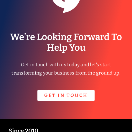
We’re Looking Forward To
Help You
Get in touch with us today and let’s start
transforming your business from the ground up.
GET IN TOUCH
Since 2010