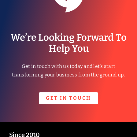
We’re Looking Forward To
Help You
Get in touch with us today and let’s start
transforming your business from the ground up.
GET IN TOUCH
Since 2010