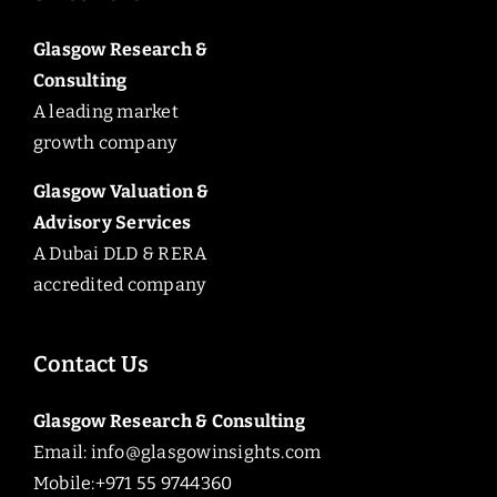
Glasgow Research &
Consulting
A leading market
growth company
Glasgow Valuation &
Advisory Services
A Dubai DLD & RERA
accredited company
Contact Us
Glasgow Research & Consulting
Email:
info@glasgowinsights.com
Mobile:+971 55 9744360