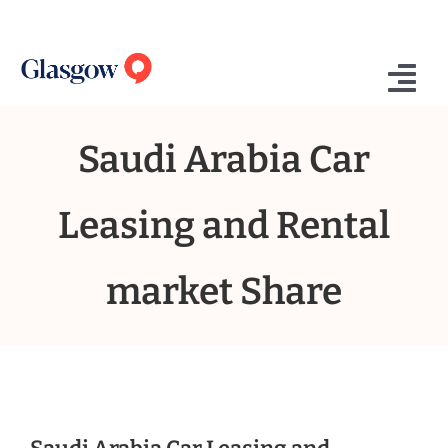
Skip
to
content
Tog
Nav
Saudi Arabia Car
Home
Who We Are
Leasing and Rental
What We Do
market Share
Success Stories
Insights
Contact Us