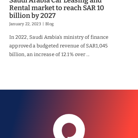
Saudi Arabia Car Leasing and
Rental market to reach SAR 10
billion by 2027
January 22, 2023
|
Blog
In 2022, Saudi Arabia’s ministry of finance
approved a budgeted revenue of SAR1,045
billion, an increase of 12.1% over ...