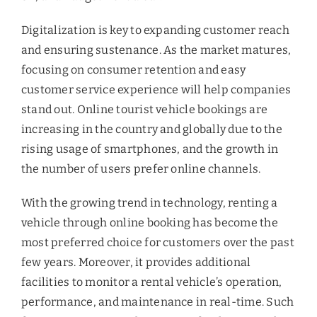
Digitalization is key to expanding customer reach
and ensuring sustenance. As the market matures,
focusing on consumer retention and easy
customer service experience will help companies
stand out. Online tourist vehicle bookings are
increasing in the country and globally due to the
rising usage of smartphones, and the growth in
the number of users prefer online channels.
With the growing trend in technology, renting a
vehicle through online booking has become the
most preferred choice for customers over the past
few years. Moreover, it provides additional
facilities to monitor a rental vehicle’s operation,
performance, and maintenance in real-time. Such