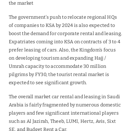
the market
The government’s push to relocate regional HQs
of companies to KSA by 2024 is also expected to
boost the demand for corporate rental and leasing.
Expatriates coming into KSA on contracts of 3 to 4
prefer leasing of cars. Also, the Kingdom’s focus
on developing tourism and expanding Hajj /
Umrah capacity to accommodate 30 million
pilgrims by FY30, the tourist rental market is
expected to see significant growth.
The overall market car rental and leasing in Saudi
Arabia is fairly fragmented by numerous domestic
players and few significant international players
such as Al Jazirah, Theeb, LUMI, Hertz, Avis, Sixt
SE, and Budget Rent a Car.