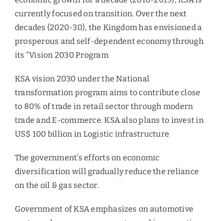
currently focused on transition. Over the next
decades (2020-30), the Kingdom has envisioned a
prosperous and self-dependent economy through
its “Vision 2030 Program
KSA vision 2030 under the National
transformation program aims to contribute close
to 80% of trade in retail sector through modern
trade and E-commerce. KSA also plans to invest in
US$ 100 billion in Logistic infrastructure
The government’s efforts on economic
diversification will gradually reduce the reliance
on the oil & gas sector.
Government of KSA emphasizes on automotive