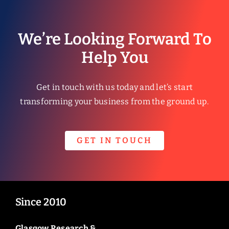
We’re Looking Forward To
Help You
Get in touch with us today and let’s start
transforming your business from the ground up.
GET IN TOUCH
Since 2010
Glasgow Research &