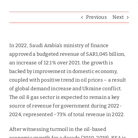
Previous
Next
In 2022, Saudi Arabia’s ministry of finance
approved a budgeted revenue of SAR1,045 billion,
an increase of 12.1% over 2021. the growth is
backed by improvement in domestic economy,
coupled with positive trend in oil prices – a result
of global demand increase and Ukraine conflict.
The oil & gas sector is expected to remain a key
source of revenue for government during 2022-
2024; represented ~73% of total revenue in 2022.
After witnessing turmoil in the oil-based
economic growth for a decade (2010-2019), KSA is