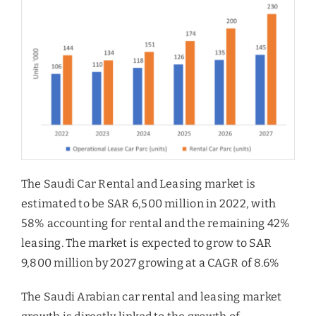
The Saudi Car Rental and Leasing market is
estimated to be SAR 6,500 million in 2022, with
58% accounting for rental and the remaining 42%
leasing. The market is expected to grow to SAR
9,800 million by 2027 growing at a CAGR of 8.6%
The Saudi Arabian car rental and leasing market