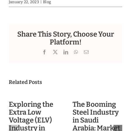
January 22, 2023
|
Blog
Share This Story, Choose Your
Platform!
Facebook
X
LinkedIn
WhatsApp
Email
Related Posts
Exploring the
The Booming
Extra Low
Steel Industry
Voltage (ELV)
in Saudi
Industry in
Arabia: Market