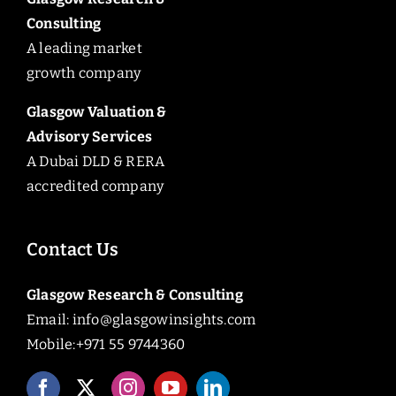
Consulting
A leading market
growth company
Glasgow Valuation &
Advisory Services
A Dubai DLD & RERA
accredited company
Contact Us
Glasgow Research & Consulting
Email:
info@glasgowinsights.com
Mobile:+971 55 9744360