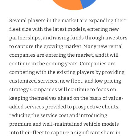
Several players in the market are expanding their
fleet size with the latest models, entering new
partnerships, and raising funds through investors
to capture the growing market. Many new rental
companies are entering the market, and it will
continue in the coming years. Companies are
competing with the existing players by providing
customized services, new fleet, and low pricing
strategy. Companies will continue to focus on
keeping themselves ahead on the basis of value-
added services provided to prospective clients,
reducing the service cost and introducing
premium and well-maintained vehicle models
into their fleet to capture a significant share in