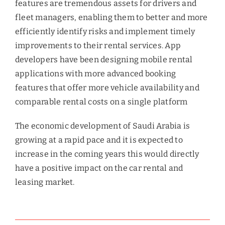
features are tremendous assets for drivers and
fleet managers, enabling them to better and more
efficiently identify risks and implement timely
improvements to their rental services. App
developers have been designing mobile rental
applications with more advanced booking
features that offer more vehicle availability and
comparable rental costs on a single platform
The economic development of Saudi Arabia is
growing at a rapid pace and it is expected to
increase in the coming years this would directly
have a positive impact on the car rental and
leasing market.