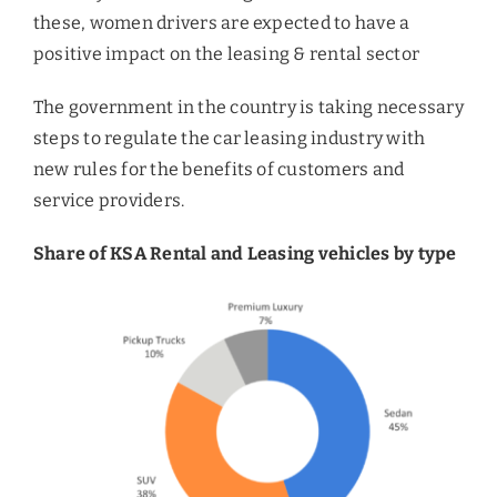
these, women drivers are expected to have a
positive impact on the leasing & rental sector
The government in the country is taking necessary
steps to regulate the car leasing industry with
new rules for the benefits of customers and
service providers.
Share of KSA Rental and Leasing vehicles by type