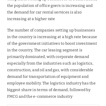
the population of office goers is increasing and
the demand for car rental services is also
increasing at a higher rate
The number of companies setting up businesses
in the country is increasing at a high rate because
of the government initiatives to boost investment
in the country, The car leasing segment is
primarily dominated, with corporate demand
especially from the industries such as logistics,
construction, and oil and gas, with considerable
demand for transportation of equipment and
employee mobility. The logistics industry has the
biggest share in terms of demand, followed by
FMCG and the e-commerce industry