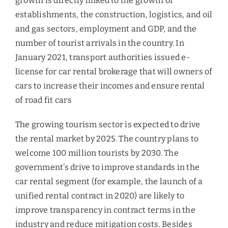
growth is directly linked to the growth of
establishments, the construction, logistics, and oil
and gas sectors, employment and GDP, and the
number of tourist arrivals in the country. In
January 2021, transport authorities issued e-
license for car rental brokerage that will owners of
cars to increase their incomes and ensure rental
of road fit cars
The growing tourism sector is expected to drive
the rental market by 2025. The country plans to
welcome 100 million tourists by 2030. The
government’s drive to improve standards in the
car rental segment (for example, the launch of a
unified rental contract in 2020) are likely to
improve transparency in contract terms in the
industry and reduce mitigation costs. Besides