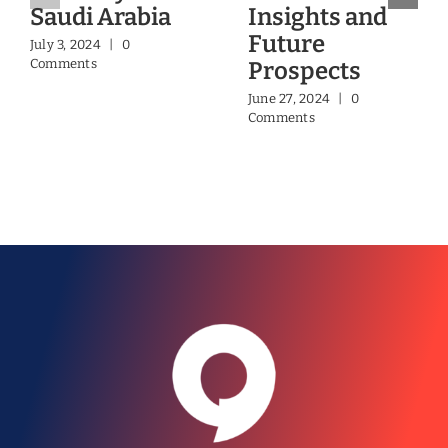
Saudi Arabia
Insights and
Future
July 3, 2024
|
0
Comments
Prospects
June 27, 2024
|
0
Comments