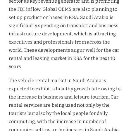
sector as key revenue generator and is promoting
the FDI inflow. Global OEMS are also planning to
set up production bases in KSA. Saudi Arabia is
significantly spending on transport and business
infrastructure development, which is attracting
executives and professionals from across the
world. These developments augur well for the car
rental and leasing market in KSA for the next 10
years
The vehicle rental market in Saudi Arabia is
expected to exhibit a healthy growth rate owing to
the increase in business and leisure tourism. Car
rental services are being used not only by the
tourists but also by the local people for daily
commuting, with the increase in number of
companies setting up businesses in Saudi Arabia,