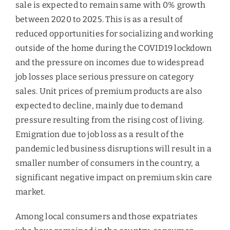
sale is expected to remain same with 0% growth
between 2020 to 2025. This is as a result of
reduced opportunities for socializing and working
outside of the home during the COVID19 lockdown
and the pressure on incomes due to widespread
job losses place serious pressure on category
sales. Unit prices of premium products are also
expected to decline, mainly due to demand
pressure resulting from the rising cost of living.
Emigration due to job loss as a result of the
pandemic led business disruptions will result in a
smaller number of consumers in the country, a
significant negative impact on premium skin care
market.
Among local consumers and those expatriates