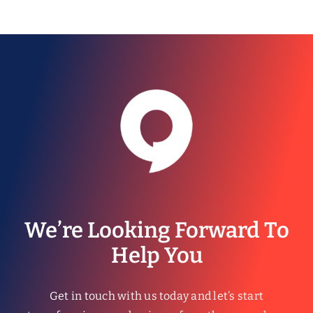
We’re Looking Forward To
Help You
Get in touch with us today and let’s start