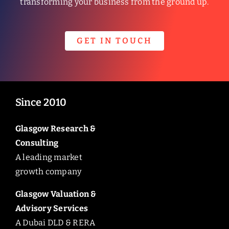
transforming your business from the ground up.
GET IN TOUCH
Since 2010
Glasgow Research &
Consulting
A leading market
growth company
Glasgow Valuation &
Advisory Services
A Dubai DLD & RERA