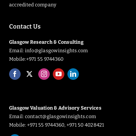
accredited company
Contact Us
Glasgow Research & Consulting
Email:
info@glasgowinsights.com
Mobile:+971 55 9744360
Glasgow Valuation & Advisory Services
Email:
contact@glasgowinsights.com
Mobile: +971 55 9744360, +971 50 4028421