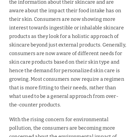
the information about their skincare and are
aware about the impact their food intake has on
their skin. Consumers are now showing more
interest towards ingestible or inhalable skincare
products as they look for a holistic approach of
skincare beyond just external products. Generally,
consumers are now aware of different needs for
skin care products based on their skin type and
hence the demand for personalized skin care is
growing. Most consumers now require a regimen
that is more fitting to their needs, rather than
what used to be a general approach from over-
the-counter products.
With the rising concern for environmental
pollution, the consumers are becoming more
concerned about the environmental impact of