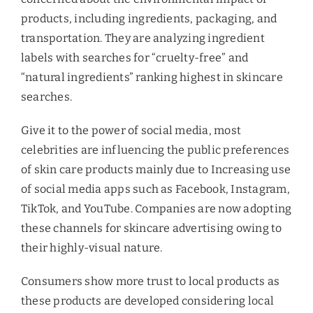
products, including ingredients, packaging, and
transportation. They are analyzing ingredient
labels with searches for “cruelty-free” and
“natural ingredients” ranking highest in skincare
searches.
Give it to the power of social media, most
celebrities are influencing the public preferences
of skin care products mainly due to Increasing use
of social media apps such as Facebook, Instagram,
TikTok, and YouTube. Companies are now adopting
these channels for skincare advertising owing to
their highly-visual nature.
Consumers show more trust to local products as
these products are developed considering local