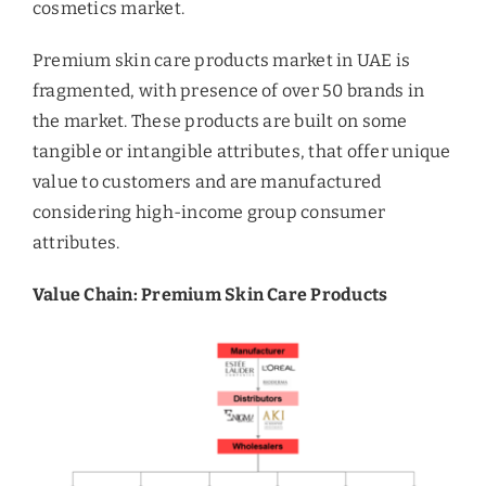
cosmetics market.
Premium skin care products market in UAE is
fragmented, with presence of over 50 brands in
the market. These products are built on some
tangible or intangible attributes, that offer unique
value to customers and are manufactured
considering high-income group consumer
attributes.
Value Chain: Premium Skin Care Products