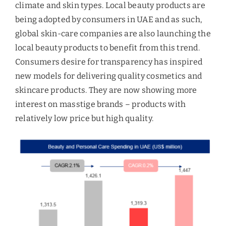
climate and skin types. Local beauty products are
being adopted by consumers in UAE and as such,
global skin-care companies are also launching the
local beauty products to benefit from this trend.
Consumers desire for transparency has inspired
new models for delivering quality cosmetics and
skincare products. They are now showing more
interest on masstige brands – products with
relatively low price but high quality.