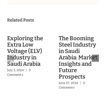
Related Posts
Exploring the
The Booming
Extra Low
Steel Industry
Voltage (ELV)
in Saudi
Industry in
Arabia: Market
Saudi Arabia
Insights and
Future
July 3, 2024
|
0
Comments
Prospects
June 27, 2024
|
0
Comments