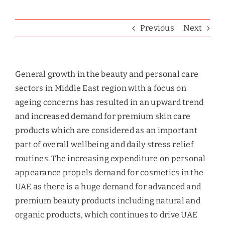
Previous
Next
General growth in the beauty and personal care
sectors in Middle East region with a focus on
ageing concerns has resulted in an upward trend
and increased demand for premium skin care
products which are considered as an important
part of overall wellbeing and daily stress relief
routines. The increasing expenditure on personal
appearance propels demand for cosmetics in the
UAE as there is a huge demand for advanced and
premium beauty products including natural and
organic products, which continues to drive UAE