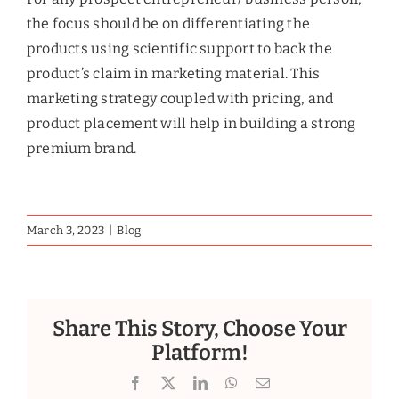
the focus should be on differentiating the
products using scientific support to back the
product’s claim in marketing material. This
marketing strategy coupled with pricing, and
product placement will help in building a strong
premium brand.
March 3, 2023
|
Blog
Share This Story, Choose Your
Platform!
Facebook
X
LinkedIn
WhatsApp
Email