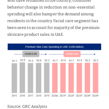
who have remained in the country, consumer
behavior change in reduction on non-essential
spending will also hamper the demand among
residents in the country. Facial care segment has
been seen to account for majority of the premium
skincare product sales in UAE.
Source: GRC Analysis