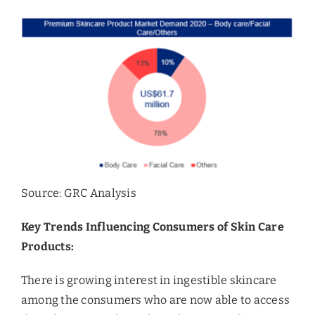
Source: GRC Analysis
Key Trends Influencing Consumers of Skin Care
Products:
There is growing interest in ingestible skincare
among the consumers who are now able to access