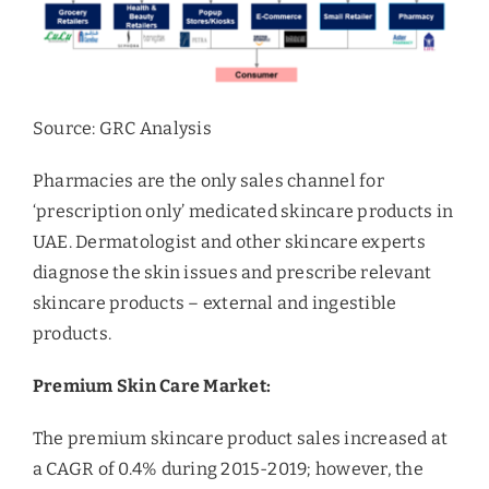
Source: GRC Analysis
Pharmacies are the only sales channel for
‘prescription only’ medicated skincare products in
UAE. Dermatologist and other skincare experts
diagnose the skin issues and prescribe relevant
skincare products – external and ingestible
products.
Premium Skin Care Market:
The premium skincare product sales increased at
a CAGR of 0.4% during 2015-2019; however, the