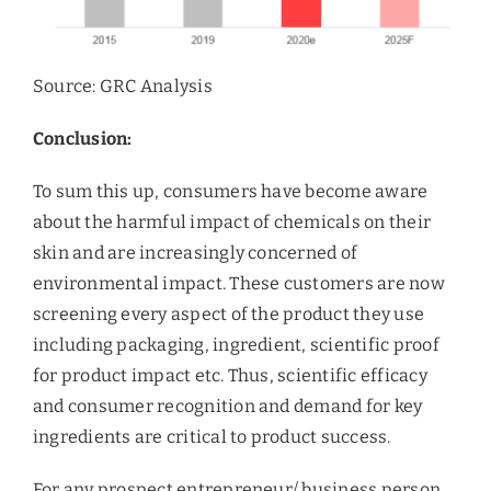
Source: GRC Analysis
Conclusion:
To sum this up, consumers have become aware
about the harmful impact of chemicals on their
skin and are increasingly concerned of
environmental impact. These customers are now
screening every aspect of the product they use
including packaging, ingredient, scientific proof
for product impact etc. Thus, scientific efficacy
and consumer recognition and demand for key
ingredients are critical to product success.
For any prospect entrepreneur/ business person,