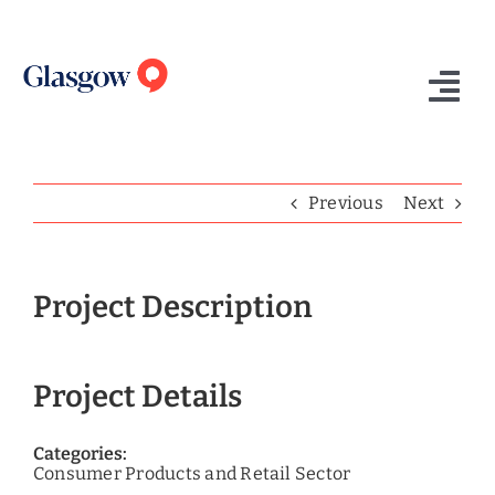
Skip
to
content
Tog
Nav
Home
Previous
Next
Who We Are
What We Do
Project Description
Success Stories
Project Details
Insights
Contact Us
Categories:
Consumer Products and Retail Sector