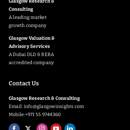
Glasgow Research &
Consulting
A leading market
growth company
Glasgow Valuation &
Advisory Services
A Dubai DLD & RERA
accredited company
Contact Us
Glasgow Research & Consulting
Email:
info@glasgowinsights.com
Mobile:+971 55 9744360