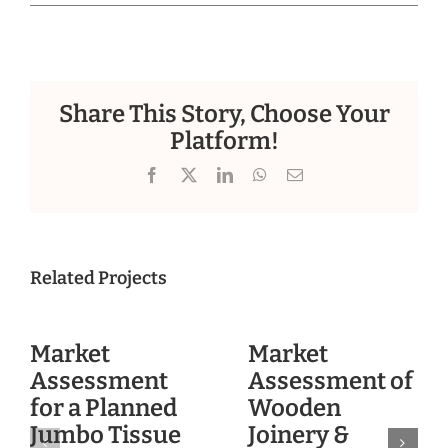
Share This Story, Choose Your
Platform!
Facebook
X
LinkedIn
WhatsApp
Email
Related Projects
Market
Market
Assessment
Assessment of
for a Planned
Wooden
Jumbo Tissue
Joinery &