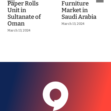
Paper Rolls
Furniture
Unit in
Market in
Sultanate of
Saudi Arabia
Oman
March 13, 2024
March 13, 2024