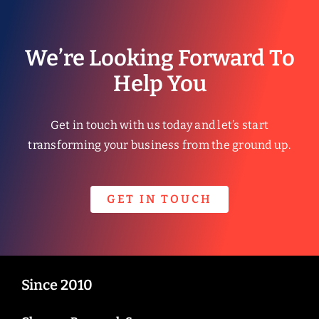
We’re Looking Forward To
Help You
Get in touch with us today and let’s start
transforming your business from the ground up.
GET IN TOUCH
Since 2010