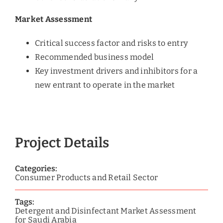
Market Assessment
Critical success factor and risks to entry
Recommended business model
Key investment drivers and inhibitors for a
new entrant to operate in the market
Project Details
Categories:
Consumer Products and Retail Sector
Tags:
Detergent and Disinfectant Market Assessment
for Saudi Arabia