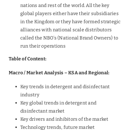
nations and rest of the world. All the key
global players either have their subsidiaries
in the Kingdom or they have formed strategic
alliances with national scale distributors
called the NBO’s (National Brand Owners) to
run their operations
Table of Content:
Macro / Market Analysis – KSA and Regional:
Key trends in detergent and disinfectant
industry
Key global trends in detergent and
disinfectant market
Key drivers and inhibitors of the market
Technology trends, future market