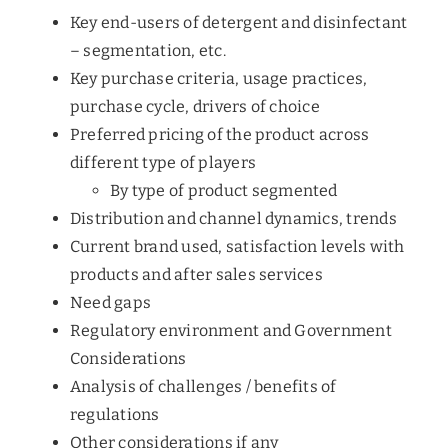
Key end-users of detergent and disinfectant
– segmentation, etc.
Key purchase criteria, usage practices,
purchase cycle, drivers of choice
Preferred pricing of the product across
different type of players
By type of product segmented
Distribution and channel dynamics, trends
Current brand used, satisfaction levels with
products and after sales services
Need gaps
Regulatory environment and Government
Considerations
Analysis of challenges / benefits of
regulations
Other considerations if any