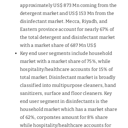
approximately US$ 873 Mn coming from the
detergent market and US$ 153 Mn from the
disinfectant market. Mecca, Riyadh, and
Eastern province account for nearly 67% of
the total detergent and disinfectant market
with a market share of 687 Mn US$
Key end user segments include household
market with a market share of 75%, while
hospitality/healthcare accounts for 15% of
total market. Disinfectant market is broadly
classified into multipurpose cleaners, hand
sanitizers, surface and floor cleaners. Key
end user segment in disinfectants is the
household market which has a market share
of 62%, corporates amount for 8% share
while hospitality/healthcare accounts for