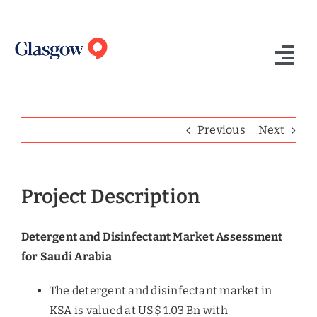
Skip
to
content
Tog
Nav
Home
Previous
Next
Who We Are
What We Do
Project Description
Success Stories
Detergent and Disinfectant Market Assessment
Insights
for Saudi Arabia
Contact Us
The detergent and disinfectant market in
KSA is valued at US$ 1.03 Bn with