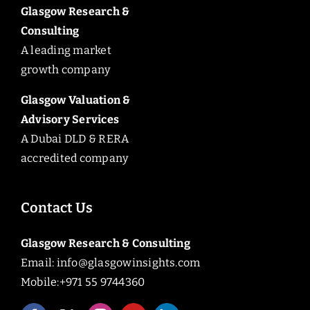
Glasgow Research &
Consulting
A leading market
growth company
Glasgow Valuation &
Advisory Services
A Dubai DLD & RERA
accredited company
Contact Us
Glasgow Research & Consulting
Email:
info@glasgowinsights.com
Mobile:+971 55 9744360