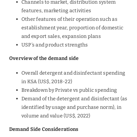
Channels to market, distribution system
features, marketing activities
Other features of their operation such as
establishment year, proportion of domestic
and export sales, expansion plans
USP’s and product strengths
Overview of the demand side
Overall detergent and disinfectant spending
in KSA (US$, 2018-22)
Breakdown by Private vs public spending
Demand of the detergent and disinfectant (as
identified by usage and purchase norm), in
volume and value (US$, 2022)
Demand Side Considerations