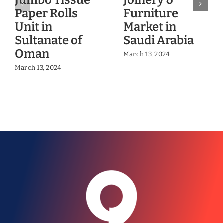
Jumbo Tissue
Joinery &
Paper Rolls
Furniture
Unit in
Market in
Sultanate of
Saudi Arabia
Oman
March 13, 2024
March 13, 2024