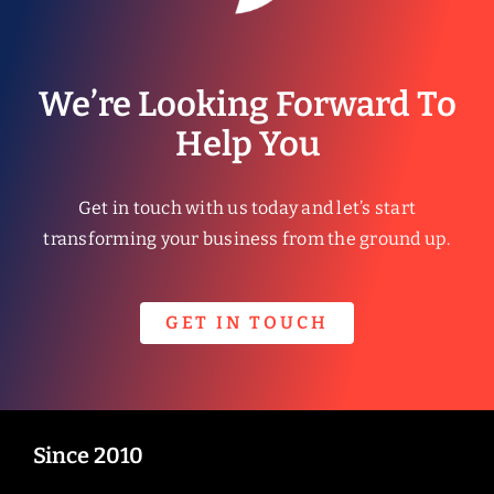
We’re Looking Forward To
Help You
Get in touch with us today and let’s start
transforming your business from the ground up.
GET IN TOUCH
Since 2010