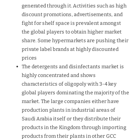
generated through it. Activities such as high
discount promotions, advertisements, and
fight for shelf space is prevalent amongst
the global players to obtain higher market
share. Some hypermarkets are pushing their
private label brands at highly discounted
prices
The detergents and disinfectants market is
highly concentrated and shows
characteristics of oligopoly with 3-4 key
global players dominating the majority of the
market. The large companies either have
production plants in industrial areas of
Saudi Arabia itself or they distribute their
products in the Kingdom through importing
products from their plants in other GCC