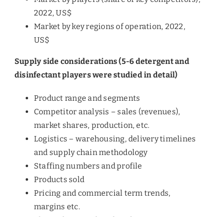
2022, US$
Market by key regions of operation, 2022,
US$
Supply side considerations (5-6 detergent and
disinfectant players were studied in detail)
Product range and segments
Competitor analysis – sales (revenues),
market shares, production, etc.
Logistics – warehousing, delivery timelines
and supply chain methodology
Staffing numbers and profile
Products sold
Pricing and commercial term trends,
margins etc.