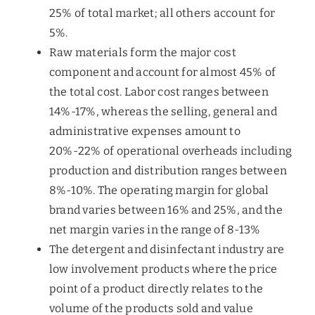
25% of total market; all others account for
5%.
Raw materials form the major cost
component and account for almost 45% of
the total cost. Labor cost ranges between
14%-17%, whereas the selling, general and
administrative expenses amount to
20%-22% of operational overheads including
production and distribution ranges between
8%-10%. The operating margin for global
brand varies between 16% and 25%, and the
net margin varies in the range of 8-13%
The detergent and disinfectant industry are
low involvement products where the price
point of a product directly relates to the
volume of the products sold and value