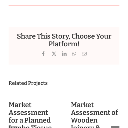
Share This Story, Choose Your
Platform!
Facebook
X
LinkedIn
WhatsApp
Email
Related Projects
Market
Market
Assessment
Assessment of
for a Planned
Wooden