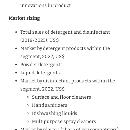
innovations in product
Market sizing
Total sales of detergent and disinfectant
(2018-2023), US$
Market by detergent products within the
segment, 2022, US$
Powder detergents
Liquid detergents
Market by disinfectant products within the
segment, 2022, US$
Surface and floor cleaners
Hand sanitizers
Dishwashing liquids
Multipurpose spray cleaners
Market by players (share of key competitors),