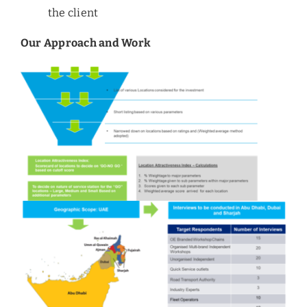
the client
Our Approach and Work