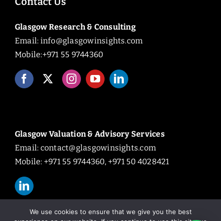
Contact Us
Glasgow Research & Consulting
Email:
info@glasgowinsights.com
Mobile:+971 55 9744360
Glasgow Valuation & Advisory Services
Email:
contact@glasgowinsights.com
Mobile: +971 55 9744360, +971 50 4028421
We use cookies to ensure that we give you the best