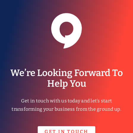
We’re Looking Forward To
Help You
Get in touch with us today and let’s start
transforming your business from the ground up.
GET IN TOUCH