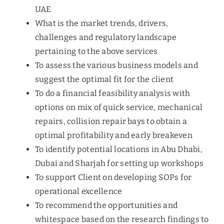
UAE
What is the market trends, drivers,
challenges and regulatory landscape
pertaining to the above services
To assess the various business models and
suggest the optimal fit for the client
To do a financial feasibility analysis with
options on mix of quick service, mechanical
repairs, collision repair bays to obtain a
optimal profitability and early breakeven
To identify potential locations in Abu Dhabi,
Dubai and Sharjah for setting up workshops
To support Client on developing SOPs for
operational excellence
To recommend the opportunities and
whitespace based on the research findings to