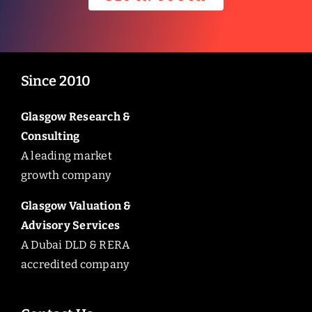
Since 2010
Glasgow Research &
Consulting
A leading market
growth company
Glasgow Valuation &
Advisory Services
A Dubai DLD & RERA
accredited company