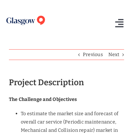
Skip
to
content
Tog
Nav
Home
Previous
Next
Who We Are
What We Do
Project Description
Success Stories
The Challenge and Objectives
Insights
To estimate the market size and forecast of
Contact Us
overall car service (Periodic maintenance,
Mechanical and Collision repair) market in