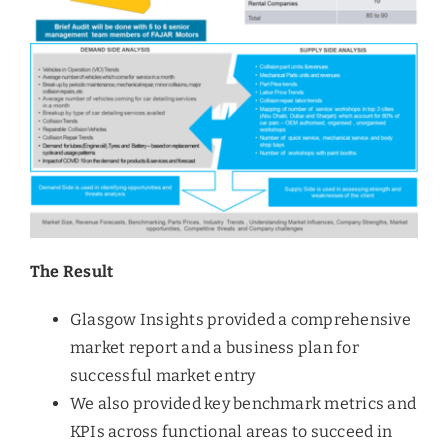
The Result
Glasgow Insights provided a comprehensive
market report and a business plan for
successful market entry
We also provided key benchmark metrics and
KPIs across functional areas to succeed in