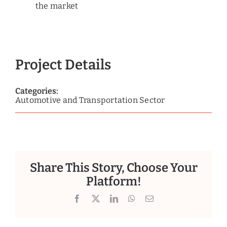
the market
Project Details
Categories:
Automotive and Transportation Sector
Share This Story, Choose Your
Platform!
Facebook
X
LinkedIn
WhatsApp
Email