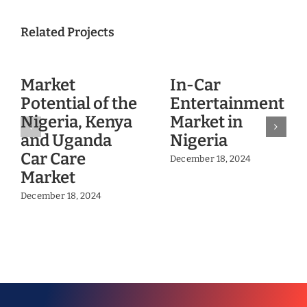
Related Projects
Market
In-Car
Potential of the
Entertainment
Nigeria, Kenya
Market in
and Uganda
Nigeria
Car Care
December 18, 2024
Market
December 18, 2024